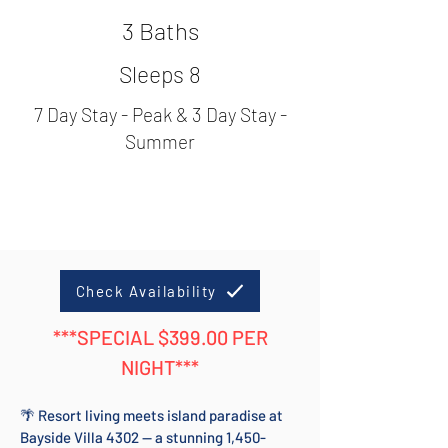
3 Baths
Sleeps 8
7 Day Stay - Peak & 3 Day Stay -
Summer
Check Availability
***SPECIAL $399.00 PER
NIGHT***
🌴 Resort living meets island paradise at
Bayside Villa 4302 — a stunning 1,450-