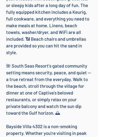
or sleepy kids after a long day of fun. The
fully equipped kitchen includes a Keurig,
full cookware, and everything you need to
make meals at home. Linens, beach
towels, washer/dryer, and WiFi are all
included. 📶 Beach chairs and umbrellas
are provided so you can hit the sand in
style.
🌺 South Seas Resort's gated community
setting means security, peace, and quiet —
a true retreat from the everyday. Walk to
the beach, stroll through the village for
dinner at one of Captiva's beloved
restaurants, or simply relax on your
private balcony and watch the sun dip
toward the Gulf horizon. 🌅
Bayside Villa 4302 is a non-smoking
property. Whether you're visiting in peak