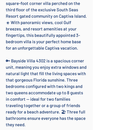
square-foot corner villa perched on the
third floor of the exclusive South Seas
Resort gated community on Captiva Island.
☀️ With panoramic views, cool Gulf
breezes, and resort amenities at your
fingertips, this beautifully appointed 3-
bedroom villa is your perfect home base
for an unforgettable Captiva vacation.
🔑 Bayside Villa 4302 is a spacious corner
unit, meaning you enjoy extra windows and
natural light that fill the living spaces with
that gorgeous Florida sunshine. Three
bedrooms configured with two kings and
two queens accommodate up to 8 guests
in comfort — ideal for two families
traveling together or a group of friends
ready for a beach adventure. 🏖️ Three full
bathrooms ensure everyone has the space
they need.