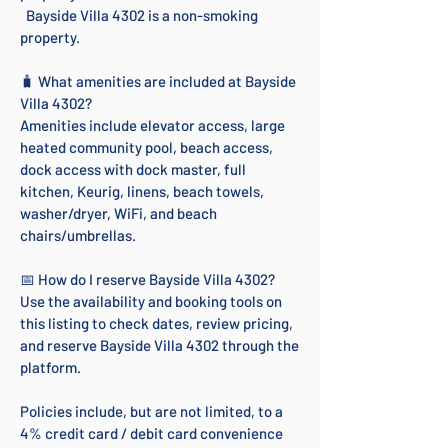
Bayside Villa 4302 is a non-smoking
property.
🧳 What amenities are included at Bayside
Villa 4302?
Amenities include elevator access, large
heated community pool, beach access,
dock access with dock master, full
kitchen, Keurig, linens, beach towels,
washer/dryer, WiFi, and beach
chairs/umbrellas.
📅 How do I reserve Bayside Villa 4302?
Use the availability and booking tools on
this listing to check dates, review pricing,
and reserve Bayside Villa 4302 through the
platform.
Policies include, but are not limited, to a
4% credit card / debit card convenience