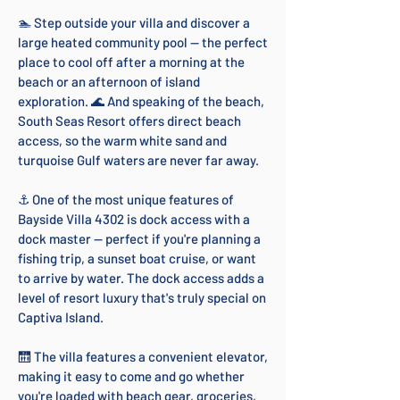
🏊 Step outside your villa and discover a
large heated community pool — the perfect
place to cool off after a morning at the
beach or an afternoon of island
exploration. 🌊 And speaking of the beach,
South Seas Resort offers direct beach
access, so the warm white sand and
turquoise Gulf waters are never far away.
⚓ One of the most unique features of
Bayside Villa 4302 is dock access with a
dock master — perfect if you're planning a
fishing trip, a sunset boat cruise, or want
to arrive by water. The dock access adds a
level of resort luxury that's truly special on
Captiva Island.
🛗 The villa features a convenient elevator,
making it easy to come and go whether
you're loaded with beach gear, groceries,