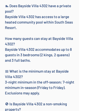
🏊 Does Bayside Villa 4302 have a private
pool?
Bayside Villa 4302 has access to a large
heated community pool within South Seas
Resort.
How many guests can stay at Bayside Villa
4302?
Bayside Villa 4302 accommodates up to 8
guests in 3 bedrooms (2 kings, 2 queens)
and 3 full baths.
📅 What is the minimum stay at Bayside
Villa 4302?
3-night minimum in the off-season; 7-night
minimum in-season (Friday to Friday).
Exclusions may apply.
🚫 Is Bayside Villa 4302 a non-smoking
property?