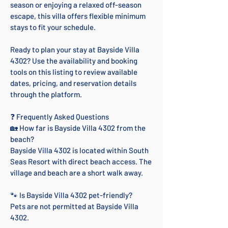
season or enjoying a relaxed off-season
escape, this villa offers flexible minimum
stays to fit your schedule.
Ready to plan your stay at Bayside Villa
4302? Use the availability and booking
tools on this listing to review available
dates, pricing, and reservation details
through the platform.
❓ Frequently Asked Questions
🏡 How far is Bayside Villa 4302 from the
beach?
Bayside Villa 4302 is located within South
Seas Resort with direct beach access. The
village and beach are a short walk away.
🐾 Is Bayside Villa 4302 pet-friendly?
Pets are not permitted at Bayside Villa
4302.