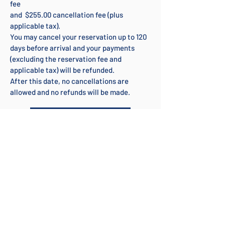
fee
and $255.00 cancellation fee (plus
applicable tax).
You may cancel your reservation up to 120
days before arrival and your payments
(excluding the reservation fee and
applicable tax) will be refunded.
After this date, no cancellations are
allowed and no refunds will be made.
Check Availability
DETAILS
FEATURES
LOCATION