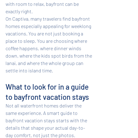
with room to relax, bayfront can be 
exactly right.
On Captiva, many travelers find bayfront 
homes especially appealing for weeklong 
vacations. You are not just booking a 
place to sleep. You are choosing where 
coffee happens, where dinner winds 
down, where the kids spot birds from the 
lanai, and where the whole group can 
settle into island time.
What to look for in a guide 
to bayfront vacation stays
Not all waterfront homes deliver the 
same experience. A smart guide to 
bayfront vacation stays starts with the 
details that shape your actual day-to-
day comfort, not just the photos.