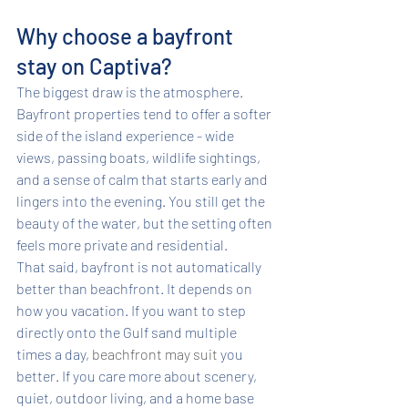
Why choose a bayfront 
stay on Captiva?
The biggest draw is the atmosphere. 
Bayfront properties tend to offer a softer 
side of the island experience - wide 
views, passing boats, wildlife sightings, 
and a sense of calm that starts early and 
lingers into the evening. You still get the 
beauty of the water, but the setting often 
feels more private and residential.
That said, bayfront is not automatically 
better than beachfront. It depends on 
how you vacation. If you want to step 
directly onto the Gulf sand multiple 
times a day, 
beachfront may suit
 you 
better. If you care more about scenery, 
quiet, outdoor living, and a home base 