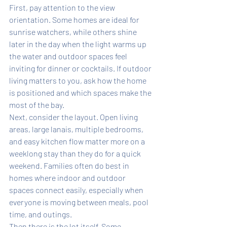
First, pay attention to the view 
orientation. Some homes are ideal for 
sunrise watchers, while others shine 
later in the day when the light warms up 
the water and outdoor spaces feel 
inviting for dinner or cocktails. If outdoor 
living matters to you, ask how the home 
is positioned and which spaces make the 
most of the bay.
Next, consider the layout. Open living 
areas, large lanais, multiple bedrooms, 
and easy kitchen flow matter more on a 
weeklong stay than they do for a quick 
weekend. Families often do best in 
homes where indoor and outdoor 
spaces connect easily, especially when 
everyone is moving between meals, pool 
time, and outings.
Then there is the lot itself. Some 