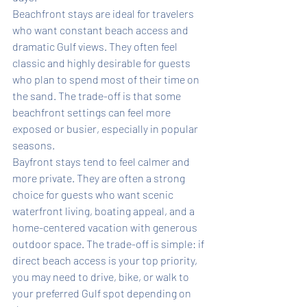
Beachfront stays are ideal for travelers 
who want constant beach access and 
dramatic Gulf views. They often feel 
classic and highly desirable for guests 
who plan to spend most of their time on 
the sand. The trade-off is that some 
beachfront settings can feel more 
exposed or busier, especially in popular 
seasons.
Bayfront stays tend to feel calmer and 
more private. They are often a strong 
choice for guests who want scenic 
waterfront living, boating appeal, and a 
home-centered vacation with generous 
outdoor space. The trade-off is simple: if 
direct beach access is your top priority, 
you may need to drive, bike, or walk to 
your preferred Gulf spot depending on 