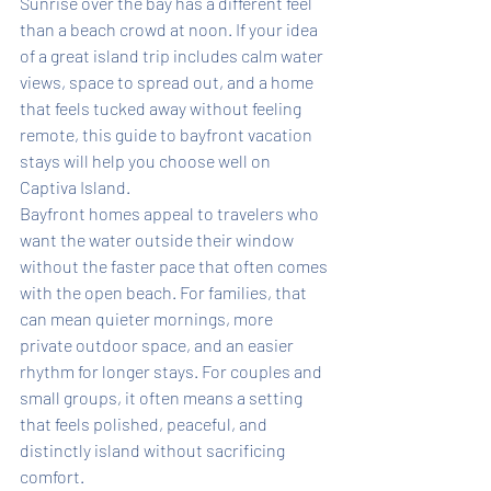
Sunrise over the bay has a different feel 
than a beach crowd at noon. If your idea 
of a great island trip includes calm water 
views, space to spread out, and a home 
that feels tucked away without feeling 
remote, this guide to bayfront vacation 
stays will help you choose well on 
Captiva Island.
Bayfront homes appeal to travelers who 
want the water outside their window 
without the faster pace that often comes 
with the open beach. For families, that 
can mean quieter mornings, more 
private outdoor space, and an easier 
rhythm for longer stays. For couples and 
small groups, it often means a setting 
that feels polished, peaceful, and 
distinctly island without sacrificing 
comfort.