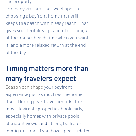
the property.
For many visitors, the sweet spot is 
choosing a bayfront home that still 
keeps the beach within easy reach. That 
gives you flexibility - peaceful mornings 
at the house, beach time when you want 
it, and a more relaxed return at the end 
of the day.
Timing matters more than 
many travelers expect
Season can shape
 your bayfront 
experience just as much as the home 
itself. During peak travel periods, the 
most desirable properties book early, 
especially homes with private pools, 
standout views, and strong bedroom 
configurations. If you have specific dates 