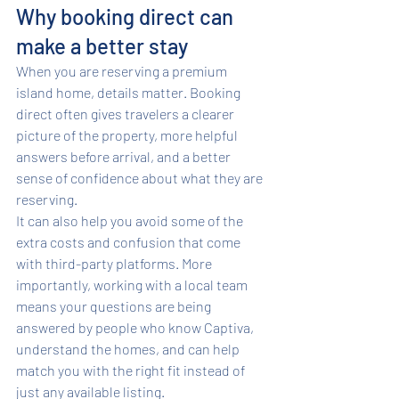
Why booking direct can 
make a better stay
When you are reserving a premium 
island home, details matter. Booking 
direct often gives travelers a clearer 
picture of the property, more helpful 
answers before arrival, and a better 
sense of confidence about what they are 
reserving.
It can also help you avoid some of the 
extra costs and confusion that come 
with third-party platforms. More 
importantly, working with a local team 
means your questions are being 
answered by people who know Captiva, 
understand the homes, and can help 
match you with the right fit instead of 
just any available listing.