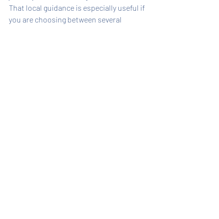
That local guidance is especially useful if 
you are choosing between several 
waterfront properties that look similar 
at first glance. A knowledgeable 
reservation team can explain what the 
photos do not always show - how private 
the setting feels, how close the beach is, 
whether the layout suits kids, or which 
homes are especially strong for couples 
or small groups.
For travelers who want polished service 
with island expertise, booking direct is 
not just a pricing decision. It is part of 
making the whole planning process 
easier. American Realty of Captiva has 
built that trust over decades by helping 
guests narrow options quickly and 
confidently.