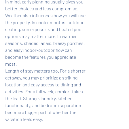
in mind, early planning usually gives you 
better choices and less compromise.
Weather also influences how you will use 
the property. In cooler months, outdoor 
seating, sun exposure, and heated pool 
options may matter more. In warmer 
seasons, shaded lanais, breezy porches, 
and easy indoor-outdoor flow can 
become the features you appreciate 
most.
Length of stay matters too. For a shorter 
getaway, you may prioritize a striking 
location and easy access to dining and 
activities. For a full week, comfort takes 
the lead. Storage, laundry, kitchen 
functionality, and bedroom separation 
become a bigger part of whether the 
vacation feels easy.