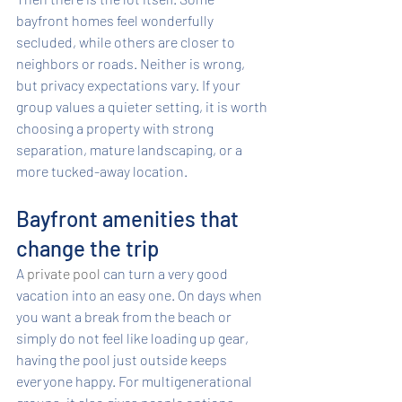
bayfront homes feel wonderfully 
secluded, while others are closer to 
neighbors or roads. Neither is wrong, 
but privacy expectations vary. If your 
group values a quieter setting, it is worth 
choosing a property with strong 
separation, mature landscaping, or a 
more tucked-away location.
Bayfront amenities that 
change the trip
A 
private pool
 can turn a very good 
vacation into an easy one. On days when 
you want a break from the beach or 
simply do not feel like loading up gear, 
having the pool just outside keeps 
everyone happy. For multigenerational 