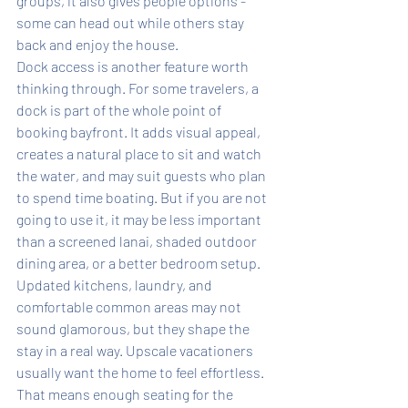
groups, it also gives people options - 
some can head out while others stay 
back and enjoy the house.
Dock access is another feature worth 
thinking through. For some travelers, a 
dock is part of the whole point of 
booking bayfront. It adds visual appeal, 
creates a natural place to sit and watch 
the water, and may suit guests who plan 
to spend time boating. But if you are not 
going to use it, it may be less important 
than a screened lanai, shaded outdoor 
dining area, or a better bedroom setup.
Updated kitchens, laundry, and 
comfortable common areas may not 
sound glamorous, but they shape the 
stay in a real way. Upscale vacationers 
usually want the home to feel effortless. 
That means enough seating for the 