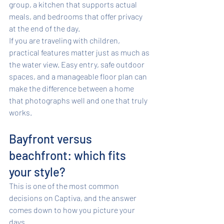
group, a kitchen that supports actual 
meals, and bedrooms that offer privacy 
at the end of the day.
If you are traveling with children, 
practical features matter just as much as 
the water view. Easy entry, safe outdoor 
spaces, and a manageable floor plan can 
make the difference between a home 
that photographs well and one that truly 
works.
Bayfront versus 
beachfront: which fits 
your style?
This is one of the most common 
decisions on Captiva, and the answer 
comes down to how you picture your 
days.