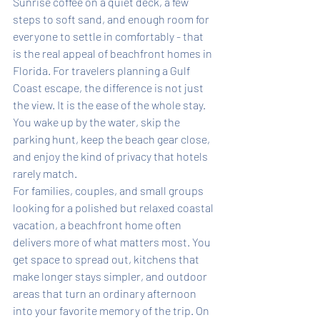
Sunrise coffee on a quiet deck, a few 
steps to soft sand, and enough room for 
everyone to settle in comfortably - that 
is the real appeal of beachfront homes in 
Florida. For travelers planning a Gulf 
Coast escape, the difference is not just 
the view. It is the ease of the whole stay. 
You wake up by the water, skip the 
parking hunt, keep the beach gear close, 
and enjoy the kind of privacy that hotels 
rarely match.
For families, couples, and small groups 
looking for a polished but relaxed coastal 
vacation, a beachfront home often 
delivers more of what matters most. You 
get space to spread out, kitchens that 
make longer stays simpler, and outdoor 
areas that turn an ordinary afternoon 
into your favorite memory of the trip. On 