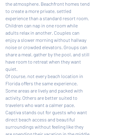
the atmosphere. Beachfront homes tend 
to create a more private, settled 
experience than a standard resort room. 
Children can nap in one room while 
adults relax in another. Couples can 
enjoy a slower morning without hallway 
noise or crowded elevators. Groups can 
share a meal, gather by the pool, and still 
have room to retreat when they want 
quiet.
Of course, not every beach location in 
Florida offers the same experience. 
Some areas are lively and packed with 
activity. Others are better suited to 
travelers who want a calmer pace. 
Captiva stands out for guests who want 
direct beach access and beautiful 
surroundings without feeling like they 
are spending their vacation in the middle 