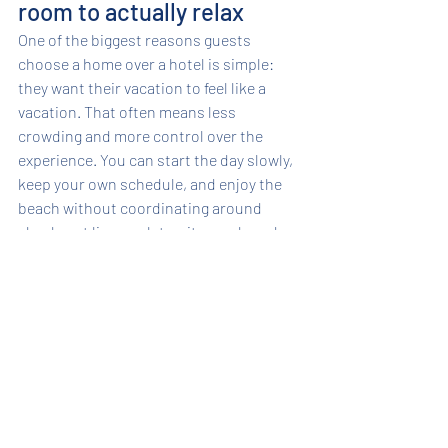
room to actually relax
One of the biggest reasons guests 
choose a home over a hotel is simple: 
they want their vacation to feel like a 
vacation. That often means less 
crowding and more control over the 
experience. You can start the day slowly, 
keep your own schedule, and enjoy the 
beach without coordinating around 
check-out lines, valet waits, or shared 
pool crowds.
That extra comfort becomes even more 
valuable on longer stays. Weekly 
vacations are easier when you have 
laundry, a full kitchen, generous living 
space, and outdoor areas that let 
everyone enjoy the setting in their own 
way. Some guests want a full day on the 
sand. Others want a shaded chair, a good 