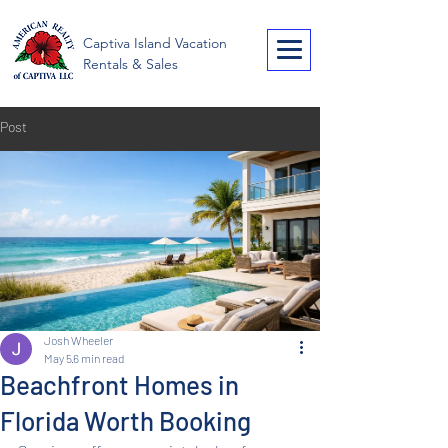
American Realty of
Captiva Island Vacation
Captiva
Rentals & Sales
Post
Josh Wheeler
May 5
6 min read
Beachfront Homes in
Florida Worth Booking