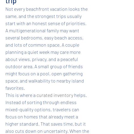
trip
Not every beachfront vacation looks the 
same, and the strongest trips usually 
start with an honest sense of priorities. 
A multigenerational family may want 
several bedrooms, easy beach access, 
and lots of common space. A couple 
planning a quiet week may care more 
about views, privacy, and a peaceful 
outdoor area. A small group of friends 
might focus on a pool, open gathering 
space, and walkability to nearby island 
favorites.
This is where a 
curated inventory
 helps. 
Instead of sorting through endless 
mixed-quality options, travelers can 
focus on homes that already meet a 
higher standard. That saves time, but it 
also cuts down on uncertainty. When the 