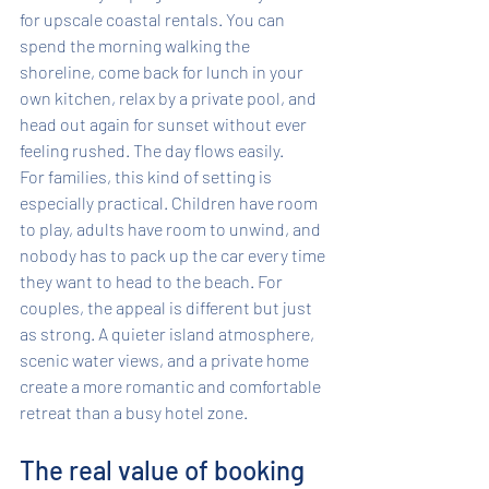
for upscale coastal rentals. You can 
spend the morning walking the 
shoreline, come back for lunch in your 
own kitchen, relax by a private pool, and 
head out again for sunset without ever 
feeling rushed. The day flows easily.
For families, this kind of setting is 
especially practical. Children have room 
to play, adults have room to unwind, and 
nobody has to pack up the car every time 
they want to head to the beach. For 
couples, the appeal is different but just 
as strong. A quieter island atmosphere, 
scenic water views, and a private home 
create a more romantic and comfortable 
retreat than a busy hotel zone.
The real value of booking 