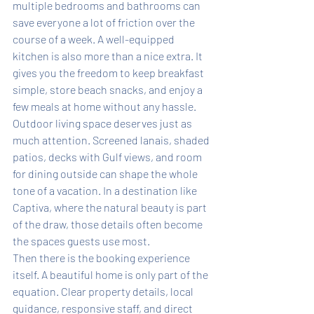
multiple bedrooms and bathrooms can 
save everyone a lot of friction over the 
course of a week. A well-equipped 
kitchen is also more than a nice extra. It 
gives you the freedom to keep breakfast 
simple, store beach snacks, and enjoy a 
few meals at home without any hassle.
Outdoor living space deserves just as 
much attention. Screened lanais, shaded 
patios, decks with Gulf views, and room 
for dining outside can shape the whole 
tone of a vacation. In a destination like 
Captiva, where the natural beauty is part 
of the draw, those details often become 
the spaces guests use most.
Then there is the booking experience 
itself. A beautiful home is only part of the 
equation. Clear property details, local 
guidance, responsive staff, and direct 