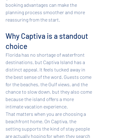
booking advantages can make the 
planning process smoother and more 
reassuring from the start.
Why Captiva is a standout 
choice
Florida has no shortage of waterfront 
destinations, but Captiva Island has a 
distinct appeal. It feels tucked away in 
the best sense of the word. Guests come 
for the beaches, the Gulf views, and the 
chance to slow down, but they also come 
because the island offers a more 
intimate vacation experience.
That matters when you are choosing a 
beachfront home. On Captiva, the 
setting supports the kind of stay people 
are actually hoping for when they search 