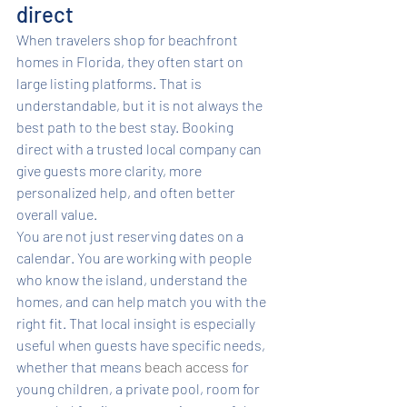
direct
When travelers shop for beachfront 
homes in Florida, they often start on 
large listing platforms. That is 
understandable, but it is not always the 
best path to the best stay. Booking 
direct with a trusted local company can 
give guests more clarity, more 
personalized help, and often better 
overall value.
You are not just reserving dates on a 
calendar. You are working with people 
who know the island, understand the 
homes, and can help match you with the 
right fit. That local insight is especially 
useful when guests have specific needs, 
whether that means 
beach access
 for 
young children, a private pool, room for 