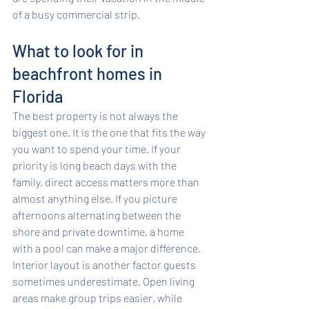
of a busy commercial strip.
What to look for in 
beachfront homes in 
Florida
The best property is not always the 
biggest one. It is the one that fits the way 
you want to spend your time. If your 
priority is long beach days with the 
family, direct access matters more than 
almost anything else. If you picture 
afternoons alternating between the 
shore and private downtime, a home 
with 
a pool
 can make a major difference.
Interior layout is another factor guests 
sometimes underestimate. Open living 
areas make group trips easier, while 