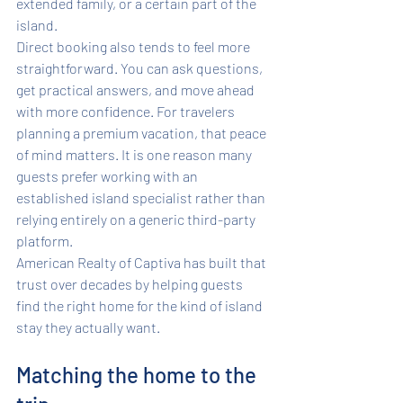
extended family, or a certain part of the 
island.
Direct booking also tends to feel more 
straightforward. You can ask questions, 
get practical answers, and move ahead 
with more confidence. For travelers 
planning a premium vacation, that peace 
of mind matters. It is one reason many 
guests prefer working with an 
established island specialist rather than 
relying entirely on a generic third-party 
platform.
American Realty of Captiva has built that 
trust over decades by helping guests 
find the right home for the kind of island 
stay they actually want.
Matching the home to the 