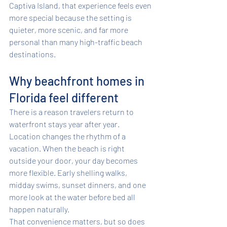
Captiva Island, that experience feels even 
more special because the setting is 
quieter, more scenic, and far more 
personal than many high-traffic beach 
destinations.
Why beachfront homes in 
Florida feel different
There is a reason travelers return to 
waterfront stays year after year. 
Location changes the rhythm of a 
vacation. When the beach is right 
outside your door, your day becomes 
more flexible. Early shelling walks, 
midday swims, sunset dinners, and one 
more look at the water before bed all 
happen naturally.
That convenience matters, but so does 