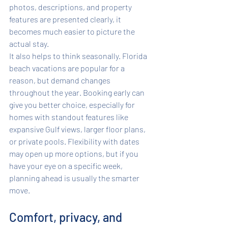
photos, descriptions, and property 
features are presented clearly, it 
becomes much easier to picture the 
actual stay.
It also helps to think seasonally. Florida 
beach vacations are popular for a 
reason, but demand changes 
throughout the year. Booking early can 
give you better choice, especially for 
homes with standout features like 
expansive Gulf views, larger floor plans, 
or private pools. Flexibility with dates 
may open up more options, but if you 
have your eye on a specific week, 
planning ahead is usually the smarter 
move.
Comfort, privacy, and 