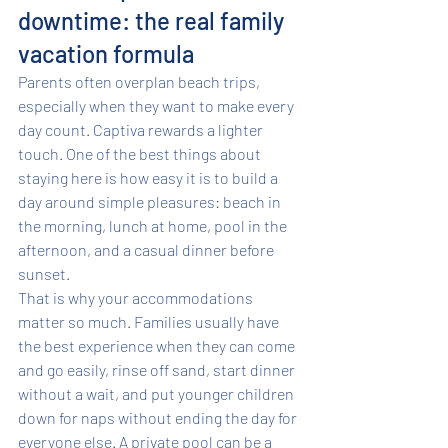
downtime: the real family 
vacation formula
Parents often overplan beach trips, 
especially when they want to make every 
day count. Captiva rewards a lighter 
touch. One of the best things about 
staying here is how easy it is to build a 
day around simple pleasures: beach in 
the morning, lunch at home, pool in the 
afternoon, and a casual dinner before 
sunset.
That is why your accommodations 
matter so much. Families usually have 
the best experience when they can come 
and go easily, rinse off sand, start dinner 
without a wait, and put younger children 
down for naps without ending the day for 
everyone else. A private pool can be a 