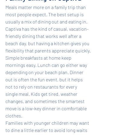
Meals matter more on a family trip than 
most people expect. The best setup is 
usually a mix of dining out and eating in. 
Captiva has the kind of casual, vacation-
friendly dining that works well after a 
beach day, but having a kitchen gives you 
flexibility that parents appreciate quickly.
Simple breakfasts at home keep 
mornings easy. Lunch can go either way 
depending on your beach plan. Dinner 
out is often the fun event, but it helps 
not to rely on restaurants for every 
single meal. Kids get tired, weather 
changes, and sometimes the smartest 
move is a low-key dinner in comfortable 
clothes.
Families with younger children may want 
to dine a little earlier to avoid long waits 