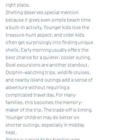
right place.
Shelling deserves special mention 
because it gives even simple beach time 
a built-in activity. Younger kids love the 
treasure-hunt aspect, and older kids 
often get surprisingly into finding unique 
shells. Early morning usually offers the 
best chance for a quieter, cooler outing.
Boat excursions
 are another standout. 
Dolphin-watching trips, wildlife cruises, 
and nearby island outings add a sense of 
adventure without requiring a 
complicated travel day. For many 
families, this becomes the memory-
maker of the trip. The trade-off is timing. 
Younger children may do better on 
shorter outings, especially in midday 
heat.
Biking is a great fit for families with 