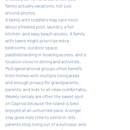
family actually vacations, not just 
around photos.
A family with toddlers may care most 
about a heated pool, laundry, a full 
kitchen, and easy beach access. A family 
with teens might prioritize extra 
bedrooms, outdoor space, 
paddleboarding or boating access, and a 
location close to dining and activities. 
Multigenerational groups often benefit 
from homes with multiple living areas 
and enough privacy for grandparents, 
parents, and kids to all relax comfortably.
Weekly rentals are often the sweet spot 
on Captiva because the island is best 
enjoyed at an unhurried pace. A longer 
stay gives kids time to settle in, lets 
parents stop living out of a suitcase, and 