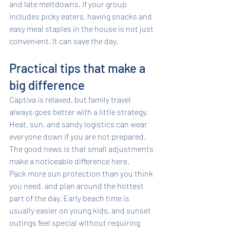
and late meltdowns. If your group 
includes picky eaters, having snacks and 
easy meal staples in the house is not just 
convenient. It can save the day.
Practical tips that make a 
big difference
Captiva is relaxed, but family travel 
always goes better with a little strategy. 
Heat, sun, and sandy logistics can wear 
everyone down if you are not prepared. 
The good news is that small adjustments 
make a noticeable difference here.
Pack more sun protection than you think 
you need, and plan around the hottest 
part of the day. Early beach time is 
usually easier on young kids, and sunset 
outings feel special without requiring 