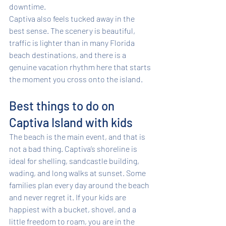
downtime.
Captiva also feels tucked away in the 
best sense. The scenery is beautiful, 
traffic is lighter than in many Florida 
beach destinations, and there is a 
genuine vacation rhythm here that starts 
the moment you cross onto the island.
Best things to do on 
Captiva Island with kids
The beach is the main event, and that is 
not a bad thing. Captiva’s shoreline is 
ideal for shelling, sandcastle building, 
wading, and long walks at sunset. Some 
families plan every day around the beach 
and never regret it. If your kids are 
happiest with a bucket, shovel, and a 
little freedom to roam, you are in the 