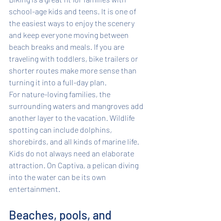
school-age kids and teens. It is one of 
the easiest ways to enjoy the scenery 
and keep everyone moving between 
beach breaks and meals. If you are 
traveling with toddlers, bike trailers or 
shorter routes make more sense than 
turning it into a full-day plan.
For nature-loving families, the 
surrounding waters and mangroves add 
another layer to the vacation. Wildlife 
spotting can include dolphins, 
shorebirds, and all kinds of marine life. 
Kids do not always need an elaborate 
attraction. On Captiva, a pelican diving 
into the water can be its own 
entertainment.
Beaches, pools, and 