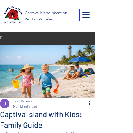
American Realty of
Captiva Island Vacation
Captiva
Rentals & Sales
Post
Josh Wheeler
May 8
6 min read
Captiva Island with Kids:
Family Guide