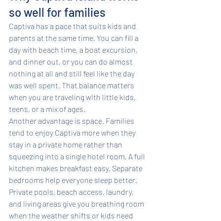
so well for families
Captiva has a pace that suits kids and 
parents at the same time. You can fill a 
day with beach time, a boat excursion, 
and dinner out, or you can do almost 
nothing at all and still feel like the day 
was well spent. That balance matters 
when you are traveling with little kids, 
teens, or a mix of ages.
Another advantage is space. Families 
tend to enjoy Captiva more when they 
stay in a private home rather than 
squeezing into a single hotel room. A full 
kitchen makes breakfast easy. Separate 
bedrooms help everyone sleep better. 
Private pools, beach access, laundry, 
and living areas give you breathing room 
when the weather shifts or kids need 