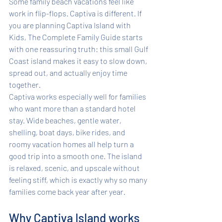
Some family beach vacations feel like 
work in flip-flops. Captiva is different. If 
you are planning Captiva Island with 
Kids, The Complete Family Guide starts 
with one reassuring truth: this small Gulf 
Coast island makes it easy to slow down, 
spread out, and actually enjoy time 
together.
Captiva works especially well for families 
who want more than a standard hotel 
stay. Wide beaches, gentle water, 
shelling, boat days, bike rides, and 
roomy vacation homes all help turn a 
good trip into a smooth one. The island 
is relaxed, scenic, and upscale without 
feeling stiff, which is exactly why so many 
families come back year after year.
Why Captiva Island works 