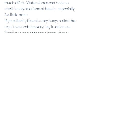
much effort. Water shoes can help on 
shell-heavy sections of beach, especially 
for little ones.
If your family likes to stay busy, resist the 
urge to schedule every day in advance. 
Captiva is one of those places where 
leaving room for a last-minute beach 
walk, a pool afternoon, or an extra boat 
outing often leads to the best memories.
It is also worth choosing a home with 
practical amenities, not just pretty 
finishes. Laundry, outdoor showers, 
shaded space, and enough room for 
beach gear all sound minor when you 
book. Once you are traveling with kids, 
they feel essential.
When to visit Captiva with 