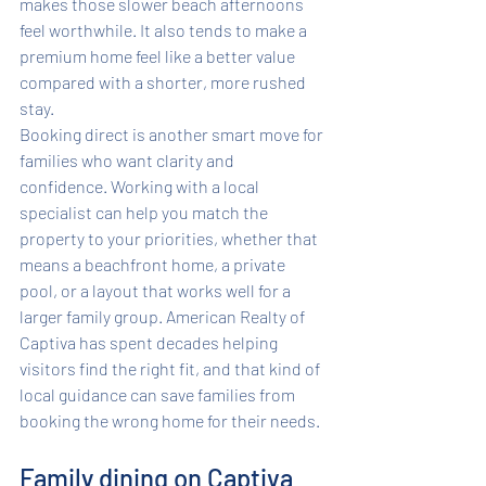
makes those slower beach afternoons 
feel worthwhile. It also tends to make a 
premium home feel like a better value 
compared with a shorter, more rushed 
stay.
Booking direct is another smart move for 
families who want clarity and 
confidence. Working with a local 
specialist can help you match the 
property to your priorities, whether that 
means a beachfront home, a private 
pool, or a layout that works well for a 
larger family group. American Realty of 
Captiva has spent decades helping 
visitors find the right fit, and that kind of 
local guidance can save families from 
booking the wrong home for their needs.
Family dining on Captiva