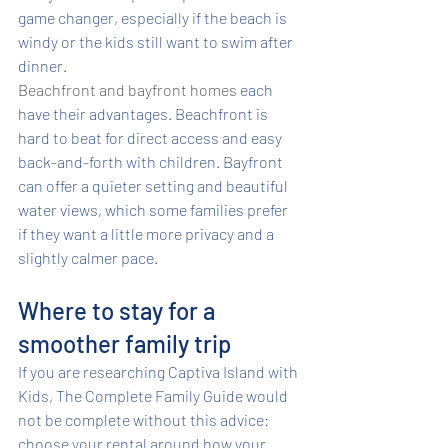
game changer, especially if the beach is 
windy or the kids still want to swim after 
dinner.
Beachfront and bayfront homes
 each 
have their advantages. Beachfront is 
hard to beat for direct access and easy 
back-and-forth with children. Bayfront 
can offer a quieter setting and beautiful 
water views, which some families prefer 
if they want a little more privacy and a 
slightly calmer pace.
Where to stay for a 
smoother family trip
If you are researching Captiva Island with 
Kids, The Complete Family Guide would 
not be complete without this advice: 
choose your rental around how your 