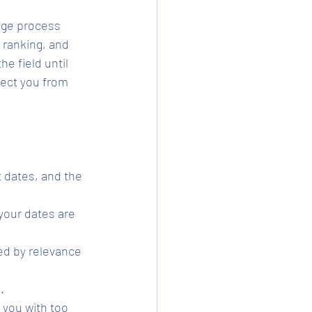
age process 
 ranking, and 
e field until 
tect you from 
 dates, and the 
your dates are 
ed by relevance 
.
 you with too 