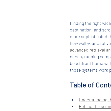
Finding the right vaca
destination, and scro
more sophisticated th
how well your Captiva
advanced retrieval a
needs, running comple
beachfront home with
those systems work put
Table of Cont
Understanding th
Behind the scene