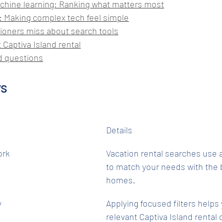
chine learning: Ranking what matters most
 Making complex tech feel simple
ioners miss about search tools
 Captiva Island rental
d questions
ys
Details
ork
Vacation rental searches use 
to match your needs with the b
homes.
y
Applying focused filters helps
relevant Captiva Island rental 