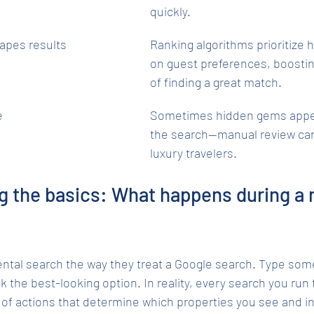
quickly.
apes results
Ranking algorithms prioritize
on guest preferences, boosti
of finding a great match.
e
Sometimes hidden gems appea
the search—manual review can 
luxury travelers.
 the basics: What happens during a r
ental search the way they treat a Google search. Type some
 the best-looking option. In reality, every search you run t
of actions that determine which properties you see and in