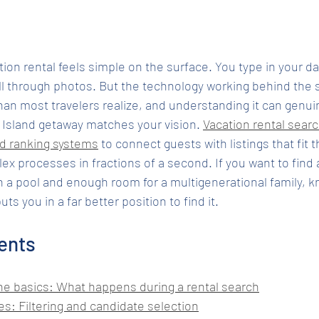
tion rental feels simple on the surface. You type in your da
ll through photos. But the technology working behind the s
an most travelers realize, and understanding it can genui
 Island getaway matches your vision. 
Vacation rental searc
nd ranking systems
 to connect guests with listings that fit t
x processes in fractions of a second. If you want to find a
 a pool and enough room for a multigenerational family, 
s you in a far better position to find it.
ents
e basics: What happens during a rental search
s: Filtering and candidate selection