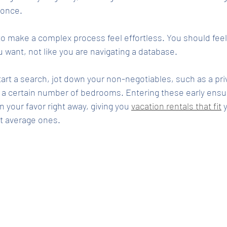
 once.
s to make a complex process feel effortless. You should feel
want, not like you are navigating a database.
tart a search, jot down your non-negotiables, such as a pri
r a certain number of bedrooms. Entering these early ensu
 in your favor right away, giving you 
vacation rentals that fit
 
st average ones.