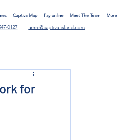
mes
Captiva Map
Pay online
Meet The Team
More
547-0127
amrc@captiva-island.com
ork for