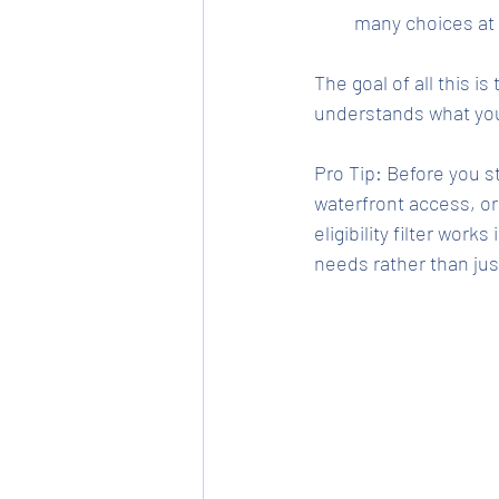
many choices at
The goal of all this i
understands what you 
Pro Tip: Before you s
waterfront access, o
eligibility filter works
needs rather than ju