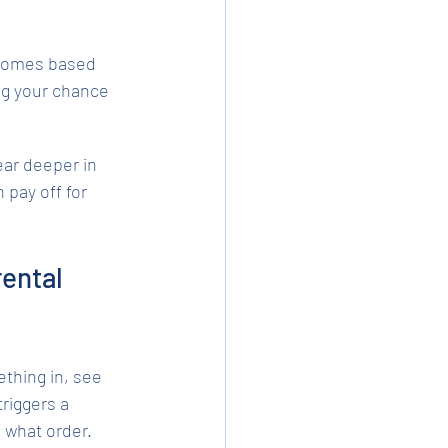
 homes based 
ng your chance 
r deeper in 
pay off for 
ental 
thing in, see 
riggers a 
 what order.