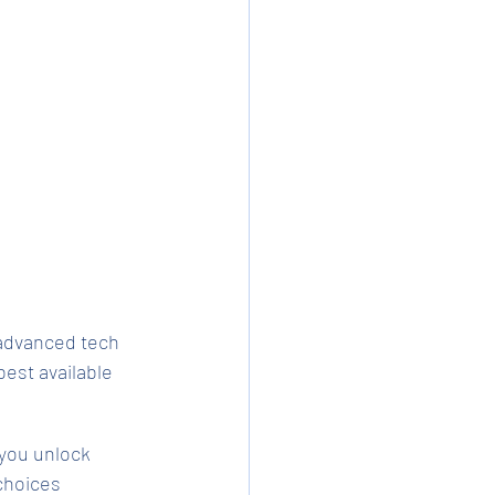
advanced tech 
est available 
 you unlock 
choices 