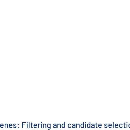
enes: Filtering and candidate selecti