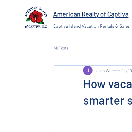
American Realty of Captiva
Captiva Island Vacation Rentals & Sales
All Posts
Josh Wheeler
May 10
How vacat
smarter 