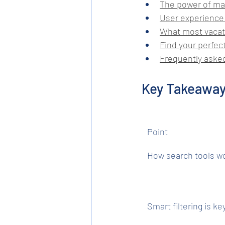
The power of ma
User experience:
What most vacat
Find your perfect
Frequently aske
Key Takeawa
Point
How search tools w
Smart filtering is ke