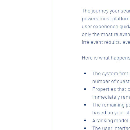
The journey your sear
powers most platforms:
user experience guidan
only the most relevan
irrelevant results, ev
Here is what happens 
The system first
number of guest
Properties that 
immediately rem
The remaining po
based on your st
A ranking model 
The user interfa