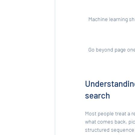
Machine learning sh
Go beyond page on
Understanding
search
Most people treat a r
what comes back, pick
structured sequence 