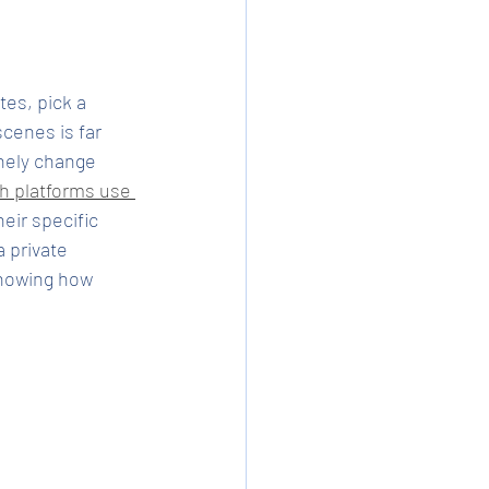
tes, pick a 
cenes is far 
nely change 
h platforms use 
heir specific 
 private 
knowing how 