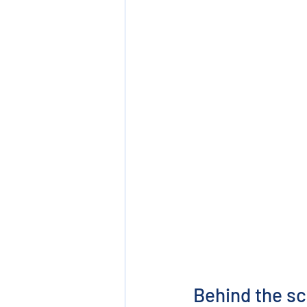
Behind the sc