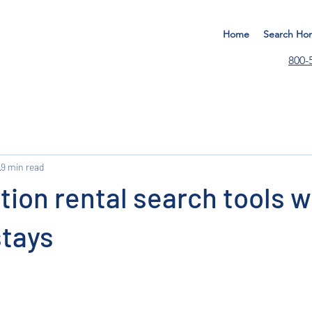
Home
Search Ho
800-
9 min read
ion rental search tools w
stays