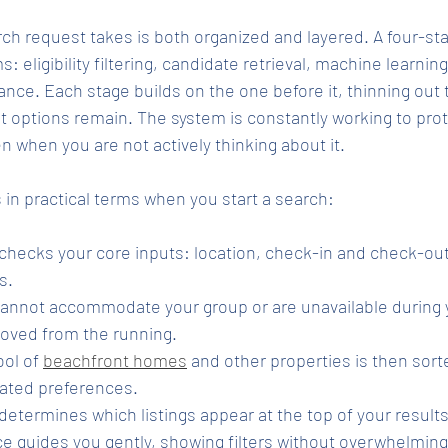
ch request takes is both organized and layered. A four-st
 eligibility filtering, candidate retrieval, machine learning
ce. Each stage builds on the one before it, thinning out th
t options remain. The system is constantly working to pro
en when you are not actively thinking about it.
in practical terms when you start a search:
 checks your core inputs: location, check-in and check-out
s.
cannot accommodate your group or are unavailable during 
oved from the running.
ol of 
beachfront homes
 and other properties is then sort
ated preferences.
determines which listings appear at the top of your results
ce guides you gently, showing filters without overwhelming