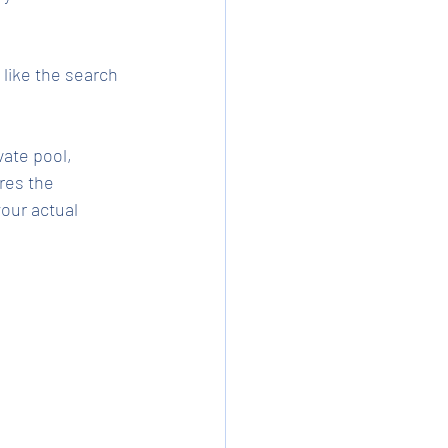
 like the search 
vate pool, 
res the 
your actual 