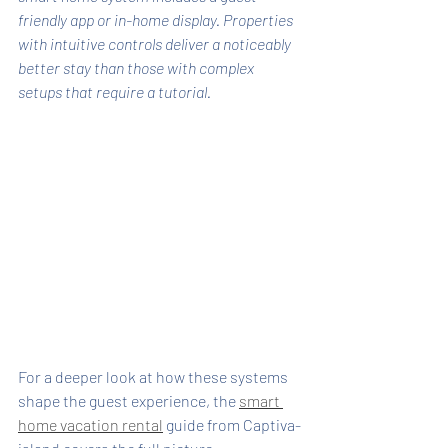
friendly app or in-home display. Properties 
with intuitive controls deliver a noticeably 
better stay than those with complex 
setups that require a tutorial.
For a deeper look at how these systems 
shape the guest experience, the 
smart 
home vacation rental
 guide from Captiva-