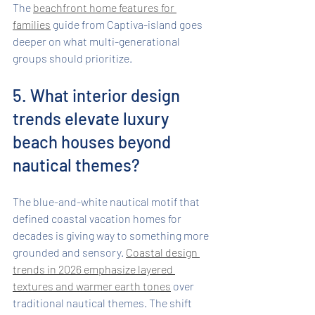
The 
beachfront home features for 
families
 guide from Captiva-island goes 
deeper on what multi-generational 
groups should prioritize.
5. What interior design 
trends elevate luxury 
beach houses beyond 
nautical themes?
The blue-and-white nautical motif that 
defined coastal vacation homes for 
decades is giving way to something more 
grounded and sensory. 
Coastal design 
trends in 2026 emphasize layered 
textures and warmer earth tones
 over 
traditional nautical themes. The shift 