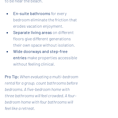
to be near the beach.
En-suite bathrooms
 for every 
bedroom eliminate the friction that 
erodes vacation enjoyment.
Separate living areas
 on different 
floors give different generations 
their own space without isolation.
Wide doorways and step-free 
entries
 make properties accessible 
without feeling clinical.
Pro Tip:
When evaluating a multi-bedroom 
rental for a group, count bathrooms before 
bedrooms. A five-bedroom home with 
three bathrooms will feel crowded. A four-
bedroom home with four bathrooms will 
feel like a retreat.