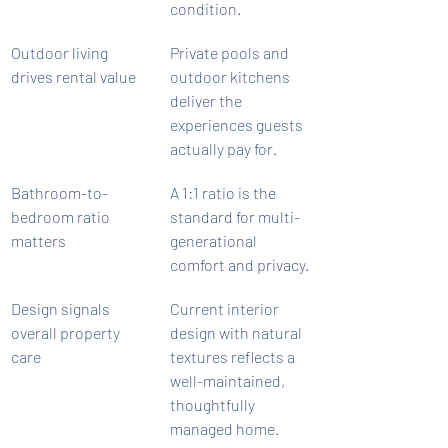
condition.
Outdoor living 
Private pools and 
drives rental value
outdoor kitchens 
deliver the 
experiences guests 
actually pay for.
Bathroom-to-
A 1:1 ratio is the 
bedroom ratio 
standard for multi-
matters
generational 
comfort and privacy.
Design signals 
Current interior 
overall property 
design with natural 
care
textures reflects a 
well-maintained, 
thoughtfully 
managed home.