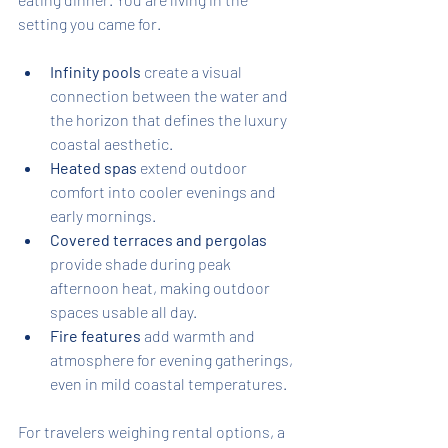
setting you came for.
Infinity pools
 create a visual 
connection between the water and 
the horizon that defines the luxury 
coastal aesthetic.
Heated spas
 extend outdoor 
comfort into cooler evenings and 
early mornings.
Covered terraces and pergolas
provide shade during peak 
afternoon heat, making outdoor 
spaces usable all day.
Fire features
 add warmth and 
atmosphere for evening gatherings, 
even in mild coastal temperatures.
For travelers weighing rental options, a 