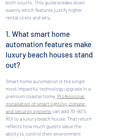
both counts. This guide breaks down 
exactly which features justify higher 
rental costs and why.
1. What smart home 
automation features make 
luxury beach houses stand 
out?
Smart home automation is the single 
most impactful technology upgrade in a 
premium coastal home. 
Professional 
installation of smart lighting, climate, 
and security systems
 can add 70–90% 
ROI to a luxury beach house. That return 
reflects how much guests value the 
ability to control their environment 