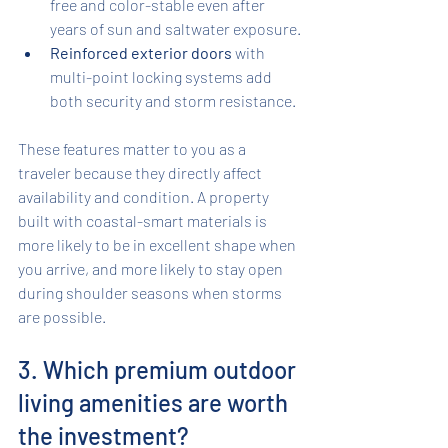
free and color-stable even after 
years of sun and saltwater exposure.
Reinforced exterior doors
 with 
multi-point locking systems add 
both security and storm resistance.
These features matter to you as a 
traveler because they directly affect 
availability and condition. A property 
built with coastal-smart materials is 
more likely to be in excellent shape when 
you arrive, and more likely to stay open 
during shoulder seasons when storms 
are possible.
3. Which premium outdoor 
living amenities are worth 
the investment?