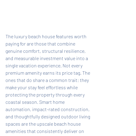
The luxury beach house features worth 
paying for are those that combine 
genuine comfort, structural resilience, 
and measurable investment value into a 
single vacation experience. Not every 
premium amenity earns its price tag. The 
ones that do share a common trait: they 
make your stay feel effortless while 
protecting the property through every 
coastal season. Smart home 
automation, impact-rated construction, 
and thoughtfully designed outdoor living 
spaces are the upscale beach house 
amenities that consistently deliver on 