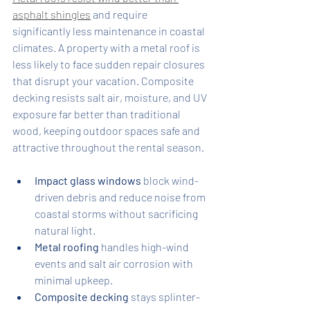
asphalt shingles
 and require 
significantly less maintenance in coastal 
climates. A property with a metal roof is 
less likely to face sudden repair closures 
that disrupt your vacation. Composite 
decking resists salt air, moisture, and UV 
exposure far better than traditional 
wood, keeping outdoor spaces safe and 
attractive throughout the rental season.
Impact glass windows
 block wind-
driven debris and reduce noise from 
coastal storms without sacrificing 
natural light.
Metal roofing
 handles high-wind 
events and salt air corrosion with 
minimal upkeep.
Composite decking
 stays splinter-