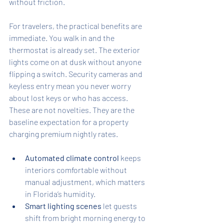
without friction.
For travelers, the practical benefits are 
immediate. You walk in and the 
thermostat is already set. The exterior 
lights come on at dusk without anyone 
flipping a switch. Security cameras and 
keyless entry mean you never worry 
about lost keys or who has access. 
These are not novelties. They are the 
baseline expectation for a property 
charging premium nightly rates.
Automated climate control
 keeps 
interiors comfortable without 
manual adjustment, which matters 
in Florida’s humidity.
Smart lighting scenes
 let guests 
shift from bright morning energy to 