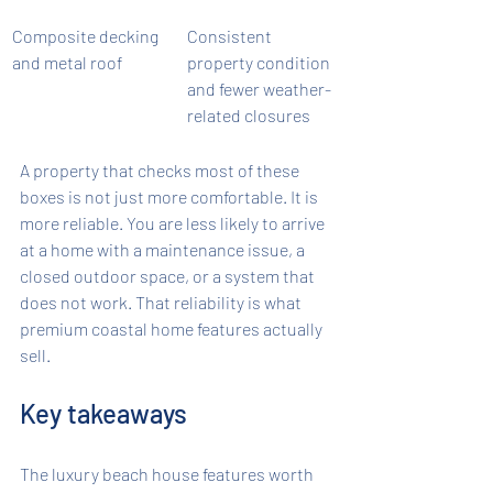
Composite decking 
Consistent 
and metal roof
property condition 
and fewer weather-
related closures
A property that checks most of these 
boxes is not just more comfortable. It is 
more reliable. You are less likely to arrive 
at a home with a maintenance issue, a 
closed outdoor space, or a system that 
does not work. That reliability is what 
premium coastal home features actually 
sell.
Key takeaways
The luxury beach house features worth 