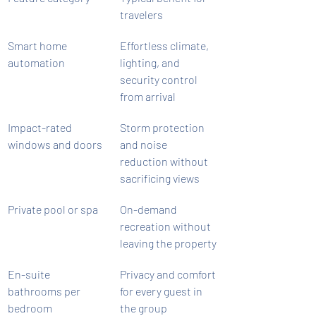
travelers
Smart home 
Effortless climate, 
automation
lighting, and 
security control 
from arrival
Impact-rated 
Storm protection 
windows and doors
and noise 
reduction without 
sacrificing views
Private pool or spa
On-demand 
recreation without 
leaving the property
En-suite 
Privacy and comfort 
bathrooms per 
for every guest in 
bedroom
the group