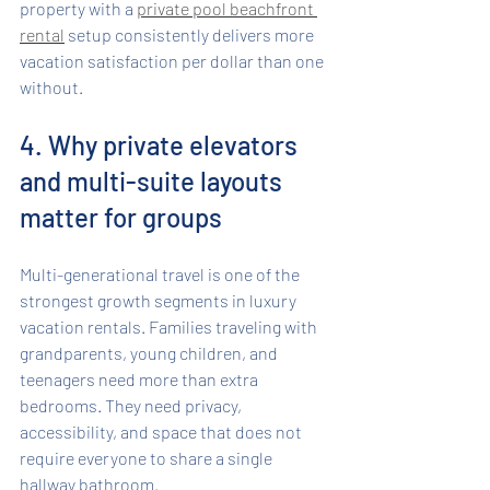
property with a 
private pool beachfront 
rental
 setup consistently delivers more 
vacation satisfaction per dollar than one 
without.
4. Why private elevators 
and multi-suite layouts 
matter for groups
Multi-generational travel is one of the 
strongest growth segments in luxury 
vacation rentals. Families traveling with 
grandparents, young children, and 
teenagers need more than extra 
bedrooms. They need privacy, 
accessibility, and space that does not 
require everyone to share a single 
hallway bathroom.