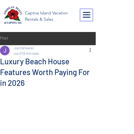
American Realty of
Captiva Island Vacation
Captiva
Rentals & Sales
Post
Josh Wheeler
Jun 27
8 min read
Luxury Beach House
Features Worth Paying For
in 2026