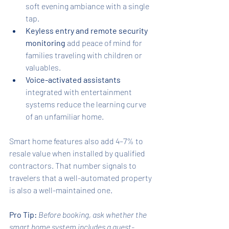
soft evening ambiance with a single 
tap.
Keyless entry and remote security 
monitoring
 add peace of mind for 
families traveling with children or 
valuables.
Voice-activated assistants
integrated with entertainment 
systems reduce the learning curve 
of an unfamiliar home.
Smart home features also add 4–7% to 
resale value when installed by qualified 
contractors. That number signals to 
travelers that a well-automated property 
is also a well-maintained one.
Pro Tip:
Before booking, ask whether the 
smart home system includes a guest-