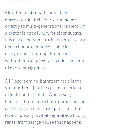
Elevator-ready shafts or installed 
elevators add 65–85% ROI and appeal 
directly to multi-generational renters. An 
elevator is not a luxury for older guests. 
It is a necessity that makes a three-story 
beach house genuinely usable for 
everyone in the group. Properties 
without one effectively exclude a portion 
of every family party.
A 1:1 bedroom-to-bathroom ratio
 is the 
standard that justifies premium pricing 
in multi-suite rentals. When every 
bedroom has its own bathroom, morning 
routines stop being a negotiation. That 
level of privacy is what separates a luxury 
rental from a large house that happens 