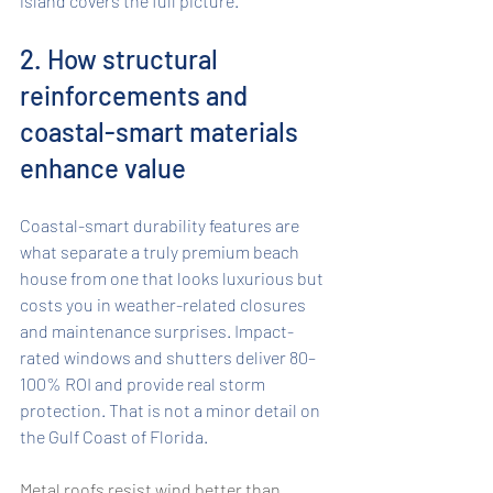
island covers the full picture.
2. How structural 
reinforcements and 
coastal-smart materials 
enhance value
Coastal-smart durability features are 
what separate a truly premium beach 
house from one that looks luxurious but 
costs you in weather-related closures 
and maintenance surprises. Impact-
rated windows and shutters deliver 80–
100% ROI and provide real storm 
protection. That is not a minor detail on 
the Gulf Coast of Florida.
Metal roofs resist wind better than 