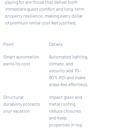
paying for are those that deliver both 
immediate guest comfort and long-term 
property resilience, making every dollar 
of premium rental cost feel justified.
Point
Details
Smart automation 
Automated lighting, 
earns its cost
climate, and 
security add 70–
90% ROI and make 
stays feel effortless.
Structural 
Impact glass and 
durability protects 
metal roofing 
your vacation
reduce closures 
and keep 
properties in top 