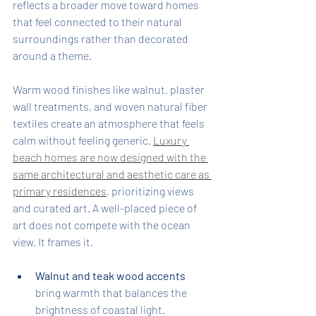
reflects a broader move toward homes 
that feel connected to their natural 
surroundings rather than decorated 
around a theme.
Warm wood finishes like walnut, plaster 
wall treatments, and woven natural fiber 
textiles create an atmosphere that feels 
calm without feeling generic. 
Luxury 
beach homes are now designed with the 
same architectural and aesthetic care as 
primary residences
, prioritizing views 
and curated art. A well-placed piece of 
art does not compete with the ocean 
view. It frames it.
Walnut and teak wood accents
bring warmth that balances the 
brightness of coastal light.