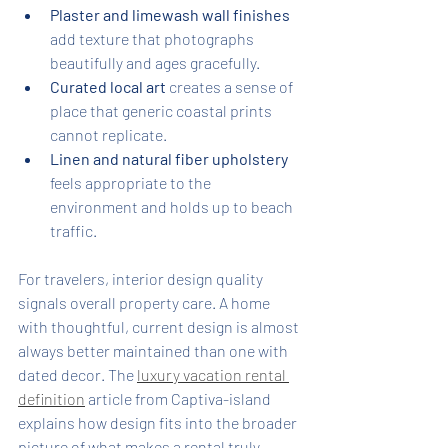
Plaster and limewash wall finishes
add texture that photographs 
beautifully and ages gracefully.
Curated local art
 creates a sense of 
place that generic coastal prints 
cannot replicate.
Linen and natural fiber upholstery
feels appropriate to the 
environment and holds up to beach 
traffic.
For travelers, interior design quality 
signals overall property care. A home 
with thoughtful, current design is almost 
always better maintained than one with 
dated decor. The 
luxury vacation rental 
definition
 article from Captiva-island 
explains how design fits into the broader 
picture of what makes a rental truly 