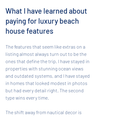
What I have learned about 
paying for luxury beach 
house features
The features that seem like extras on a 
listing almost always turn out to be the 
ones that define the trip. I have stayed in 
properties with stunning ocean views 
and outdated systems, and I have stayed 
in homes that looked modest in photos 
but had every detail right. The second 
type wins every time.
The shift away from nautical decor is 
real, and it matters more than people 
expect. A home with warm wood finishes 
and curated art feels like a place 