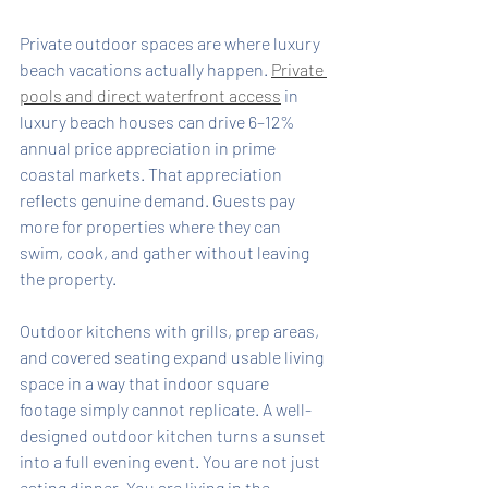
Private outdoor spaces are where luxury 
beach vacations actually happen. 
Private 
pools and direct waterfront access
 in 
luxury beach houses can drive 6–12% 
annual price appreciation in prime 
coastal markets. That appreciation 
reflects genuine demand. Guests pay 
more for properties where they can 
swim, cook, and gather without leaving 
the property.
Outdoor kitchens with grills, prep areas, 
and covered seating expand usable living 
space in a way that indoor square 
footage simply cannot replicate. A well-
designed outdoor kitchen turns a sunset 
into a full evening event. You are not just 
eating dinner. You are living in the 