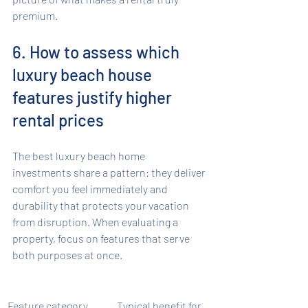
premium.
6. How to assess which 
luxury beach house 
features justify higher 
rental prices
The best luxury beach home 
investments share a pattern: they deliver 
comfort you feel immediately and 
durability that protects your vacation 
from disruption. When evaluating a 
property, focus on features that serve 
both purposes at once.
Feature category
Typical benefit for 