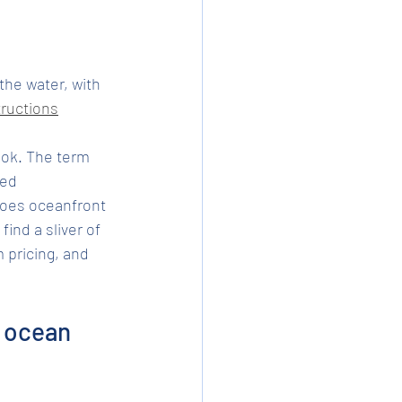
he water, with 
ructions
ook. The term 
ed 
does oceanfront 
ind a sliver of 
pricing, and 
 ocean 