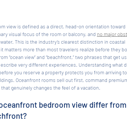
 view is defined as a direct, head-on orientation toward t
ary visual focus of the room or balcony, and 
no major obst
ter. This is the industry’s clearest distinction in coastal 
t matters more than most travelers realize before they b
from “ocean view” and “beachfront,” two phrases that get us
describe very different experiences. Understanding what 
ore you reserve a property protects you from arriving to f
ldings. Oceanfront rooms sell out first, command premium 
 that genuinely changes the feel of a vacation.
oceanfront bedroom view differ from
chfront?