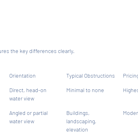
res the key differences clearly.
Orientation
Typical Obstructions
Prici
Direct, head-on 
Minimal to none
Highe
water view
Angled or partial 
Buildings, 
Moder
water view
landscaping, 
elevation