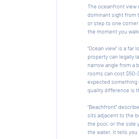
The oceanfront view d
dominant sight from t
or step to one corner 
the moment you walk 
“Ocean view” is a far 
property can legally l
narrow angle from a 
rooms can cost $50–$1
expected something c
quality difference is
“Beachfront” describe
sits adjacent to the b
the pool, or the side y
the water. It tells yo