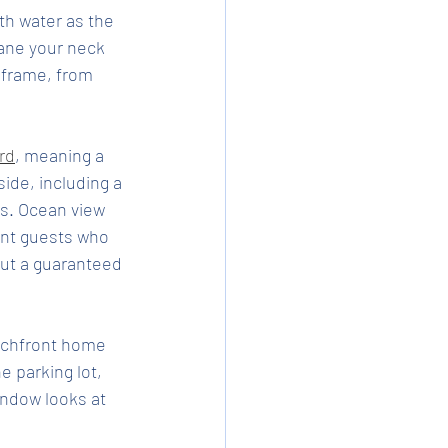
th water as the 
ane your neck 
e frame, from 
rd
, meaning a 
side, including a 
s. Ocean view 
int guests who 
ut a guaranteed 
eachfront home 
e parking lot, 
ndow looks at 