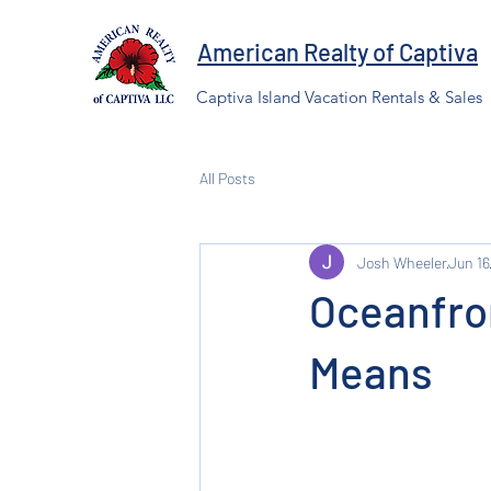
American Realty of Captiva
Captiva Island Vacation Rentals & Sales
All Posts
Josh Wheeler
Jun 16
Oceanfro
Means