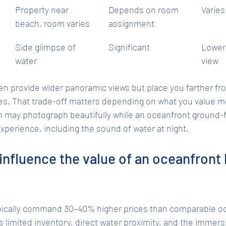
Property near 
Depends on room 
Varies
beach, room varies
assignment
Side glimpse of 
Significant
Lower
water
view
ten provide wider panoramic views but place you farther fr
es. That trade-off matters depending on what you value mo
m may photograph beautifully while an oceanfront ground-f
experience, including the sound of water at night.
influence the value of an oceanfront
ically command 30–40% higher prices than comparable oce
 limited inventory, direct water proximity, and the immersi