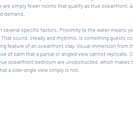
 are simply fewer rooms that qualify as true oceanfront, an
and demand.
several specific factors. Proximity to the water means yo
 That sound, steady and rhythmic, is something guests con
ing feature of an oceanfront stay. Visual immersion from
se of calm that a partial or angled view cannot replicate. 
true oceanfront bedroom are unobstructed, which makes 
hat a side-angle view simply is not.