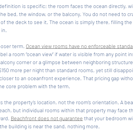
efinition is specific: the room faces the ocean directly, wi
he bed, the window, or the balcony. You do not need to cr
of the deck to see it. The ocean is simply there, filling th
in.
looser term. 
Ocean view rooms have no enforceable standa
abel a room “ocean view” if water is visible from any point in
balcony corner or a glimpse between neighboring structure
50 more per night than standard rooms, yet still disappo
loser to an oceanfront experience. That pricing gap witho
 the core problem with the term.
s the property’s location, not the room’s orientation. A b
each, but individual rooms within that property may face th
ard. 
Beachfront does not guarantee
 that your bedroom wi
u the building is near the sand, nothing more.