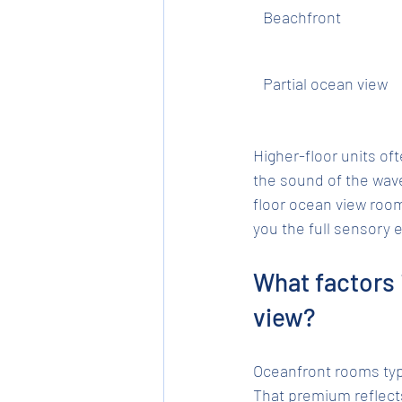
Beachfront
Partial ocean view
Higher-floor units of
the sound of the wav
floor ocean view roo
you the full sensory 
What factors 
view?
Oceanfront rooms typ
That premium reflects