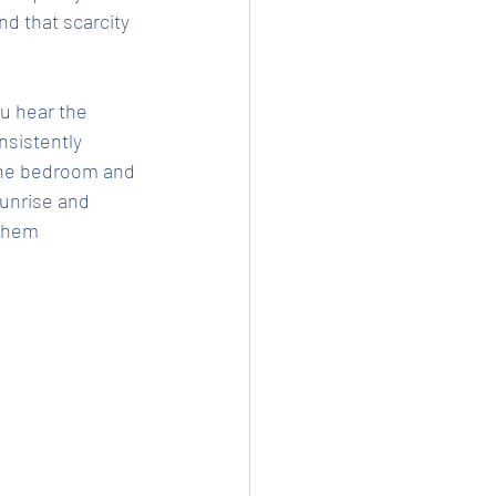
d that scarcity 
u hear the 
sistently 
 the bedroom and 
Sunrise and 
them 