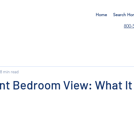
Home
Search Ho
800-
8 min read
nt Bedroom View: What It 