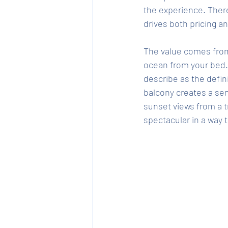
the experience. There
drives both pricing 
The value comes from 
ocean from your bed.
describe as the defin
balcony creates a sen
sunset views from a 
spectacular in a way t