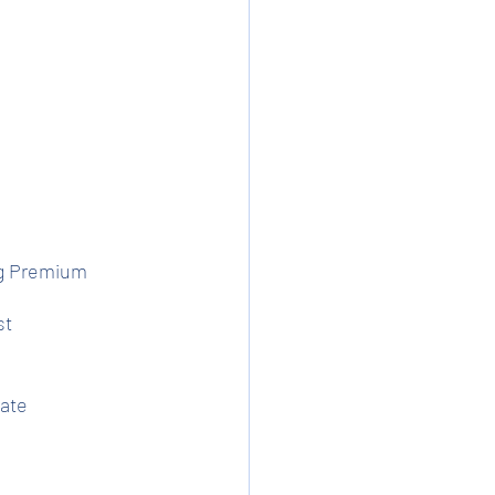
ng Premium
st
ate