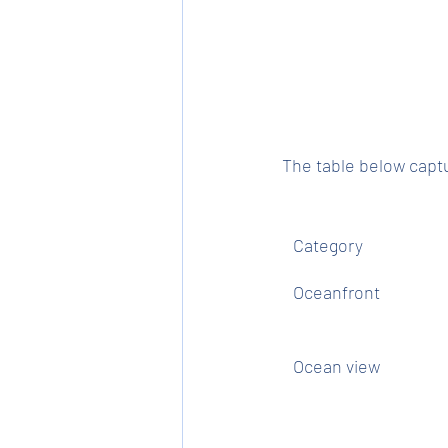
The table below captu
Category
Oceanfront
Ocean view