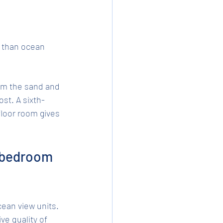
 than ocean 
om the sand and 
st. A sixth-
loor room gives 
 bedroom 
an view units. 
ve quality of 