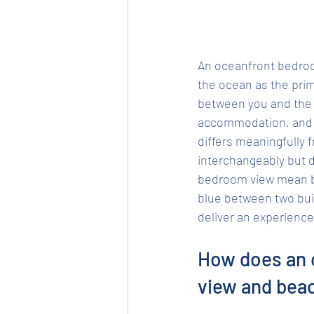
An oceanfront bedroom
the ocean as the prim
between you and the wa
accommodation, and i
differs meaningfully 
interchangeably but 
bedroom view mean bef
blue between two bui
deliver an experience
How does an 
view and bea