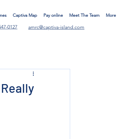
mes
Captiva Map
Pay online
Meet The Team
More
547-0127
amrc@captiva-island.com
Really