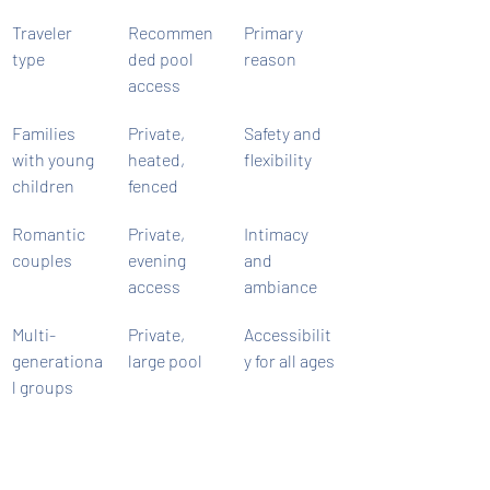
Traveler 
Recommen
Primary 
type
ded pool 
reason
access
Families 
Private, 
Safety and 
with young 
heated, 
flexibility
children
fenced
Romantic 
Private, 
Intimacy 
couples
evening 
and 
access
ambiance
Multi-
Private, 
Accessibilit
generationa
large pool
y for all ages
l groups
Special 
Private, 
Celebration 
occasion 
outdoor 
atmosphere
travelers
entertaining