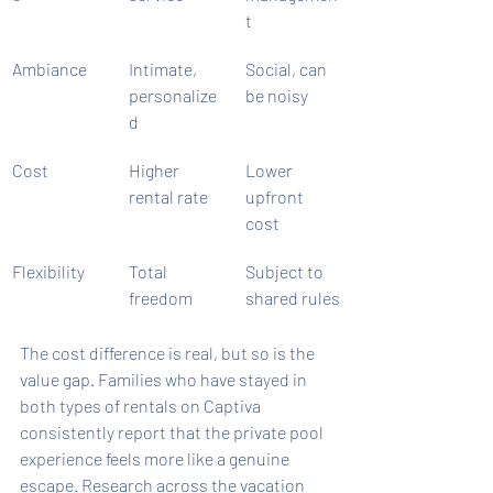
t
Ambiance
Intimate, 
Social, can 
personalize
be noisy
d
Cost
Higher 
Lower 
rental rate
upfront 
cost
Flexibility
Total 
Subject to 
freedom
shared rules
The cost difference is real, but so is the 
value gap. Families who have stayed in 
both types of rentals on Captiva 
consistently report that the private pool 
experience feels more like a genuine 
escape. Research across the vacation 