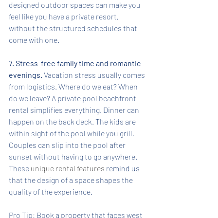
designed outdoor spaces can make you 
feel like you have a private resort, 
without the structured schedules that 
come with one.
7. Stress-free family time and romantic 
evenings.
 Vacation stress usually comes 
from logistics. Where do we eat? When 
do we leave? A private pool beachfront 
rental simplifies everything. Dinner can 
happen on the back deck. The kids are 
within sight of the pool while you grill. 
Couples can slip into the pool after 
sunset without having to go anywhere. 
These 
unique rental features
 remind us 
that the design of a space shapes the 
quality of the experience.
Pro Tip: Book a property that faces west 