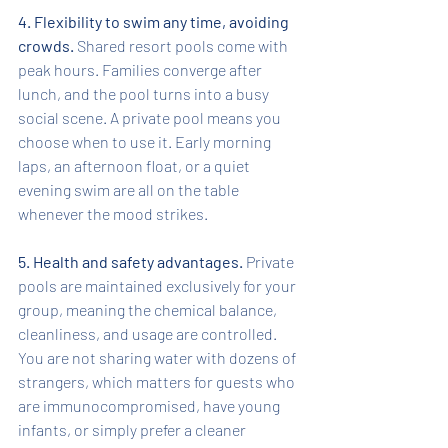
4. Flexibility to swim any time, avoiding 
crowds.
 Shared resort pools come with 
peak hours. Families converge after 
lunch, and the pool turns into a busy 
social scene. A private pool means you 
choose when to use it. Early morning 
laps, an afternoon float, or a quiet 
evening swim are all on the table 
whenever the mood strikes.
5. Health and safety advantages.
 Private 
pools are maintained exclusively for your 
group, meaning the chemical balance, 
cleanliness, and usage are controlled. 
You are not sharing water with dozens of 
strangers, which matters for guests who 
are immunocompromised, have young 
infants, or simply prefer a cleaner 