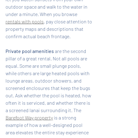
outdoor space and walk to the water in 
under a minute. When you browse 
rentals with pools
, pay close attention to 
property maps and descriptions that 
confirm actual beach frontage.
Private pool amenities
 are the second 
pillar of a great rental. Not all pools are 
equal. Some are small plunge pools, 
while others are large heated pools with 
lounge areas, outdoor showers, and 
screened enclosures that keep the bugs 
out. Ask whether the pool is heated, how 
often it is serviced, and whether there is 
a screened lanai surrounding it. The 
Barefoot Way property
 is a strong 
example of how a well-designed pool 
area elevates the entire stay experience 