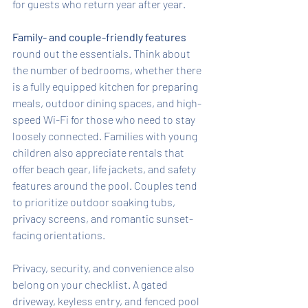
for guests who return year after year.
Family- and couple-friendly features
round out the essentials. Think about 
the number of bedrooms, whether there 
is a fully equipped kitchen for preparing 
meals, outdoor dining spaces, and high-
speed Wi-Fi for those who need to stay 
loosely connected. Families with young 
children also appreciate rentals that 
offer beach gear, life jackets, and safety 
features around the pool. Couples tend 
to prioritize outdoor soaking tubs, 
privacy screens, and romantic sunset-
facing orientations.
Privacy, security, and convenience also 
belong on your checklist. A gated 
driveway, keyless entry, and fenced pool 