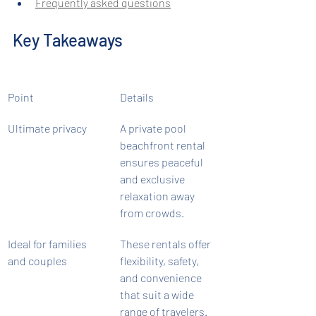
Frequently asked questions
Key Takeaways
Point
Details
Ultimate privacy
A private pool 
beachfront rental 
ensures peaceful 
and exclusive 
relaxation away 
from crowds.
Ideal for families 
These rentals offer 
and couples
flexibility, safety, 
and convenience 
that suit a wide 
range of travelers.