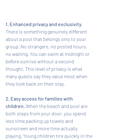
1. Enhanced privacy and exclusivity.
There is something genuinely different 
about a pool that belongs only to your 
group. No strangers, no posted hours, 
no waiting. You can swim at midnight or 
before sunrise without a second 
thought. This level of privacy is what 
many guests say they value most when 
they look back on their stay.
2. Easy access for families with 
children.
 When the beach and pool are 
both steps from your door, you spend 
less time packing up towels and 
sunscreen and more time actually 
playing. Young children tire quickly in the 