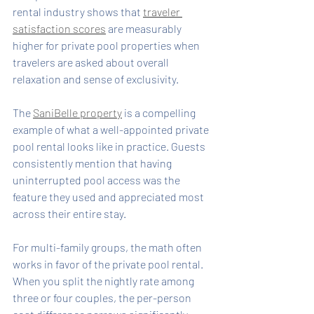
rental industry shows that 
traveler 
satisfaction scores
 are measurably 
higher for private pool properties when 
travelers are asked about overall 
relaxation and sense of exclusivity.
The 
SaniBelle property
 is a compelling 
example of what a well-appointed private 
pool rental looks like in practice. Guests 
consistently mention that having 
uninterrupted pool access was the 
feature they used and appreciated most 
across their entire stay.
For multi-family groups, the math often 
works in favor of the private pool rental. 
When you split the nightly rate among 
three or four couples, the per-person 