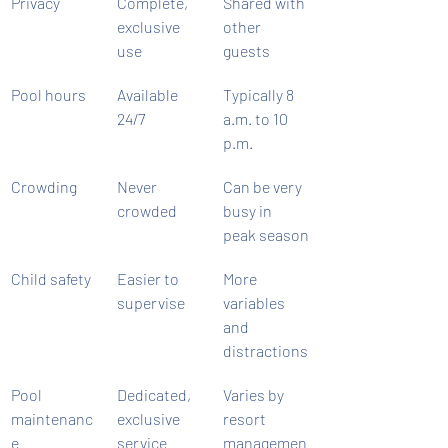
Privacy
Complete, 
Shared with 
exclusive 
other 
use
guests
Pool hours
Available 
Typically 8 
24/7
a.m. to 10 
p.m.
Crowding
Never 
Can be very 
crowded
busy in 
peak season
Child safety
Easier to 
More 
supervise
variables 
and 
distractions
Pool 
Dedicated, 
Varies by 
maintenanc
exclusive 
resort 
e
service
managemen