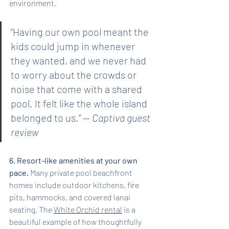
environment.
“Having our own pool meant the 
kids could jump in whenever 
they wanted, and we never had 
to worry about the crowds or 
noise that come with a shared 
pool. It felt like the whole island 
belonged to us.” — 
Captiva guest 
review
6. Resort-like amenities at your own 
pace.
 Many private pool beachfront 
homes include outdoor kitchens, fire 
pits, hammocks, and covered lanai 
seating. The 
White Orchid rental
 is a 
beautiful example of how thoughtfully 