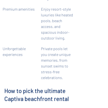
Premium amenities
Enjoy resort-style 
luxuries like heated 
pools, beach 
access, and 
spacious indoor-
outdoor living.
Unforgettable 
Private pools let 
experiences
you create unique 
memories, from 
sunset swims to 
stress-free 
celebrations.
How to pick the ultimate 
Captiva beachfront rental