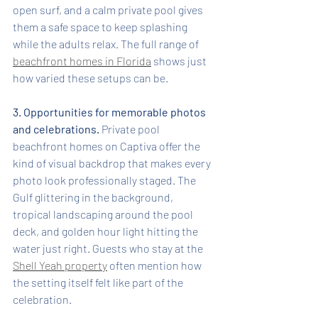
open surf, and a calm private pool gives 
them a safe space to keep splashing 
while the adults relax. The full range of 
beachfront homes in Florida
 shows just 
how varied these setups can be.
3. Opportunities for memorable photos 
and celebrations.
 Private pool 
beachfront homes on Captiva offer the 
kind of visual backdrop that makes every 
photo look professionally staged. The 
Gulf glittering in the background, 
tropical landscaping around the pool 
deck, and golden hour light hitting the 
water just right. Guests who stay at the 
Shell Yeah property
 often mention how 
the setting itself felt like part of the 
celebration.