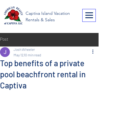
American Realty of
Captiva Island Vacation
Captiva
Rentals & Sales
Post
Josh Wheeler
May 12
10 min read
Top benefits of a private
pool beachfront rental in
Captiva