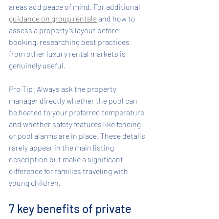
areas add peace of mind. For additional 
guidance on group rentals
 and how to 
assess a property’s layout before 
booking, researching best practices 
from other luxury rental markets is 
genuinely useful.
Pro Tip: Always ask the property 
manager directly whether the pool can 
be heated to your preferred temperature 
and whether safety features like fencing 
or pool alarms are in place. These details 
rarely appear in the main listing 
description but make a significant 
difference for families traveling with 
young children.
7 key benefits of private 