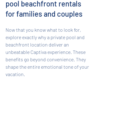
pool beachfront rentals 
for families and couples
Now that you know what to look for, 
explore exactly why a private pool and 
beachfront location deliver an 
unbeatable Captiva experience. These 
benefits go beyond convenience. They 
shape the entire emotional tone of your 
vacation.