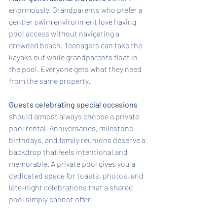
enormously. Grandparents who prefer a 
gentler swim environment love having 
pool access without navigating a 
crowded beach. Teenagers can take the 
kayaks out while grandparents float in 
the pool. Everyone gets what they need 
from the same property.
Guests celebrating special occasions
should almost always choose a private 
pool rental. Anniversaries, milestone 
birthdays, and family reunions deserve a 
backdrop that feels intentional and 
memorable. A private pool gives you a 
dedicated space for toasts, photos, and 
late-night celebrations that a shared 
pool simply cannot offer.