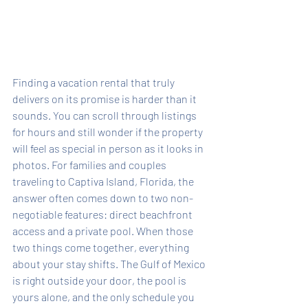
Finding a vacation rental that truly 
delivers on its promise is harder than it 
sounds. You can scroll through listings 
for hours and still wonder if the property 
will feel as special in person as it looks in 
photos. For families and couples 
traveling to Captiva Island, Florida, the 
answer often comes down to two non-
negotiable features: direct beachfront 
access and a private pool. When those 
two things come together, everything 
about your stay shifts. The Gulf of Mexico 
is right outside your door, the pool is 
yours alone, and the only schedule you 