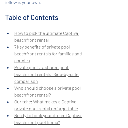
follow is your own.
Table of Contents
How to pick the ultimate Captiva 
beachfront rental
7 key benefits of private pool 
beachfront rentals for families and 
couples
Private pool vs. shared pool 
beachfront rentals: Side-by-side 
comparison
Who should choose a private pool 
beachfront rental?
Our take: What makes a Captiva 
private pool rental unforgettable
Ready to book your dream Captiva 
beachfront pool home?