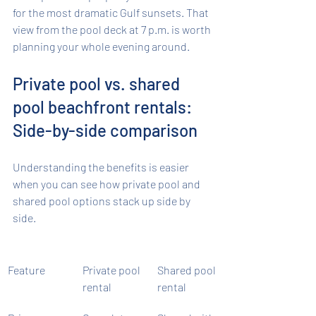
for the most dramatic Gulf sunsets. That 
view from the pool deck at 7 p.m. is worth 
planning your whole evening around.
Private pool vs. shared 
pool beachfront rentals: 
Side-by-side comparison
Understanding the benefits is easier 
when you can see how private pool and 
shared pool options stack up side by 
side.
Feature
Private pool 
Shared pool 
rental
rental