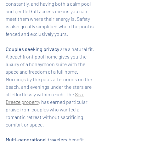
constantly, and having both a calm pool 
and gentle Gulf access means you can 
meet them where their energy is. Safety 
is also greatly simplified when the pool is 
fenced and exclusively yours.
Couples seeking privacy
 are a natural fit. 
A beachfront pool home gives you the 
luxury of a honeymoon suite with the 
space and freedom of a full home. 
Mornings by the pool, afternoons on the 
beach, and evenings under the stars are 
all effortlessly within reach. The 
Sea 
Breeze property
 has earned particular 
praise from couples who wanted a 
romantic retreat without sacrificing 
comfort or space.
Multi-generational travelers
 benefit 