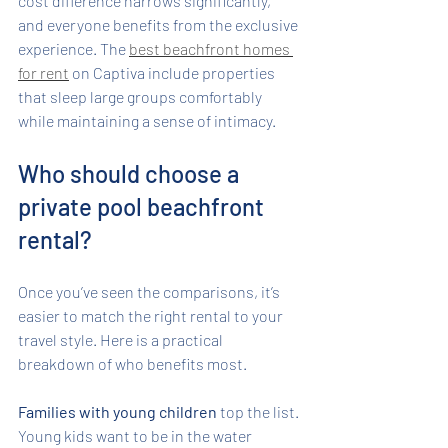
cost difference narrows significantly, 
and everyone benefits from the exclusive 
experience. The 
best beachfront homes 
for rent
 on Captiva include properties 
that sleep large groups comfortably 
while maintaining a sense of intimacy.
Who should choose a 
private pool beachfront 
rental?
Once you’ve seen the comparisons, it’s 
easier to match the right rental to your 
travel style. Here is a practical 
breakdown of who benefits most.
Families with young children
 top the list. 
Young kids want to be in the water 