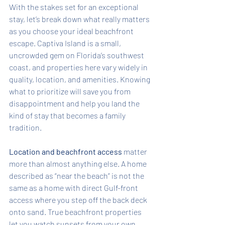
With the stakes set for an exceptional 
stay, let’s break down what really matters 
as you choose your ideal beachfront 
escape. Captiva Island is a small, 
uncrowded gem on Florida’s southwest 
coast, and properties here vary widely in 
quality, location, and amenities. Knowing 
what to prioritize will save you from 
disappointment and help you land the 
kind of stay that becomes a family 
tradition.
Location and beachfront access
 matter 
more than almost anything else. A home 
described as “near the beach” is not the 
same as a home with direct Gulf-front 
access where you step off the back deck 
onto sand. True beachfront properties 
let you watch sunsets from your own 