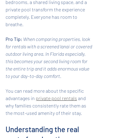
bedrooms, a shared living space, and a 
private pool transform the experience 
completely. Everyone has room to 
breathe.
Pro Tip:
When comparing properties, look 
for rentals with a screened lanai or covered 
outdoor living area. In Florida especially, 
this becomes your second living room for 
the entire trip and it adds enormous value 
to your day-to-day comfort.
You can read more about the specific 
advantages in 
private pool rentals
 and 
why families consistently rate them as 
the most-used amenity of their stay.
Understanding the real 