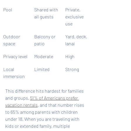
Pool
Shared with 
Private, 
all guests
exclusive 
use
Outdoor 
Balcony or 
Yard, deck, 
space
patio
lanai
Privacy level
Moderate
High
Local 
Limited
Strong
immersion
This difference hits hardest for families 
and groups. 
51% of Americans prefer 
vacation rentals
, and that number rises 
to 65% among parents with children 
under 18. When you are traveling with 
kids or extended family, multiple 