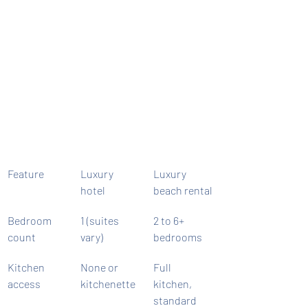
Feature
Luxury 
Luxury 
hotel
beach rental
Bedroom 
1 (suites 
2 to 6+ 
count
vary)
bedrooms
Kitchen 
None or 
Full 
access
kitchenette
kitchen, 
standard