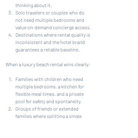
thinking about it.
Solo travelers or couples who do 
not need multiple bedrooms and 
value on-demand concierge access.
Destinations where rental quality is 
inconsistent and the hotel brand 
guarantees a reliable baseline.
When a luxury beach rental wins clearly:
Families with children who need 
multiple bedrooms, a kitchen for 
flexible meal times, and a private 
pool for safety and spontaneity.
Groups of friends or extended 
families where splitting a single 
rental cost makes the per-person 
price dramatically lower than 