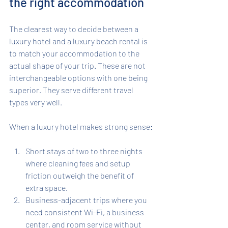
the right accommodation
The clearest way to decide between a 
luxury hotel and a luxury beach rental is 
to match your accommodation to the 
actual shape of your trip. These are not 
interchangeable options with one being 
superior. They serve different travel 
types very well.
When a luxury hotel makes strong sense:
Short stays of two to three nights 
where cleaning fees and setup 
friction outweigh the benefit of 
extra space.
Business-adjacent trips where you 
need consistent Wi-Fi, a business 
center, and room service without 