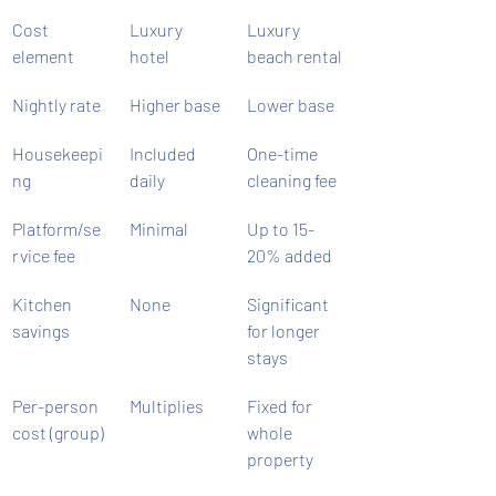
Cost 
Luxury 
Luxury 
element
hotel
beach rental
Nightly rate
Higher base
Lower base
Housekeepi
Included 
One-time 
ng
daily
cleaning fee
Platform/se
Minimal
Up to 15-
rvice fee
20% added
Kitchen 
None
Significant 
savings
for longer 
stays
Per-person 
Multiplies
Fixed for 
cost (group)
whole 
property