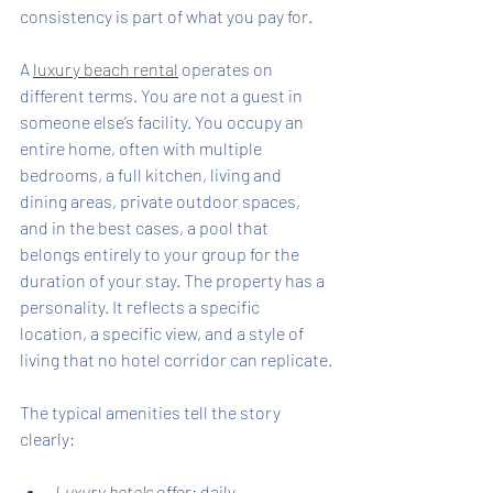
consistency is part of what you pay for.
A 
luxury beach rental
 operates on 
different terms. You are not a guest in 
someone else’s facility. You occupy an 
entire home, often with multiple 
bedrooms, a full kitchen, living and 
dining areas, private outdoor spaces, 
and in the best cases, a pool that 
belongs entirely to your group for the 
duration of your stay. The property has a 
personality. It reflects a specific 
location, a specific view, and a style of 
living that no hotel corridor can replicate.
The typical amenities tell the story 
clearly:
Luxury hotels
 offer: daily 