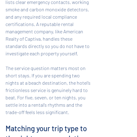
lists clear emergency contacts, working 
smoke and carbon monoxide detectors, 
and any required local compliance 
certifications. A reputable rental 
management company, like American 
Realty of Captiva, handles these 
standards directly so you do not have to 
investigate each property yourself.
The service question matters most on 
short stays. If you are spending two 
nights at a beach destination, the hotel’s 
frictionless service is genuinely hard to 
beat. For five, seven, or ten nights, you 
settle into a rental’s rhythms and the 
trade-off feels less significant.
Matching your trip type to 