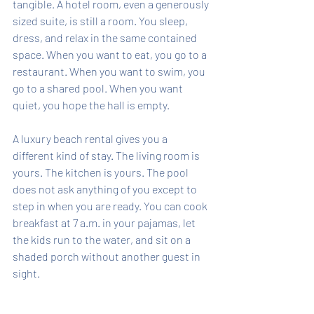
tangible. A hotel room, even a generously 
sized suite, is still a room. You sleep, 
dress, and relax in the same contained 
space. When you want to eat, you go to a 
restaurant. When you want to swim, you 
go to a shared pool. When you want 
quiet, you hope the hall is empty.
A luxury beach rental gives you a 
different kind of stay. The living room is 
yours. The kitchen is yours. The pool 
does not ask anything of you except to 
step in when you are ready. You can cook 
breakfast at 7 a.m. in your pajamas, let 
the kids run to the water, and sit on a 
shaded porch without another guest in 
sight.