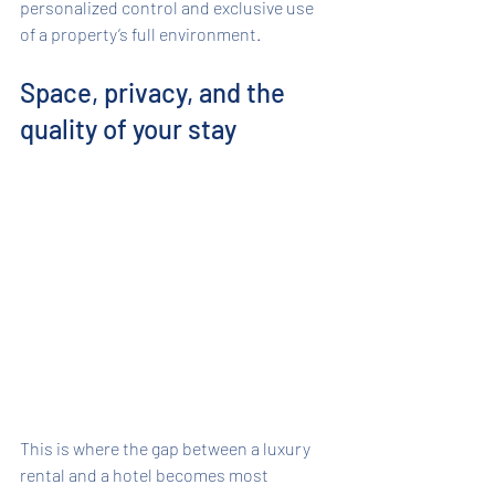
personalized control and exclusive use 
of a property’s full environment.
Space, privacy, and the 
quality of your stay
This is where the gap between a luxury 
rental and a hotel becomes most 