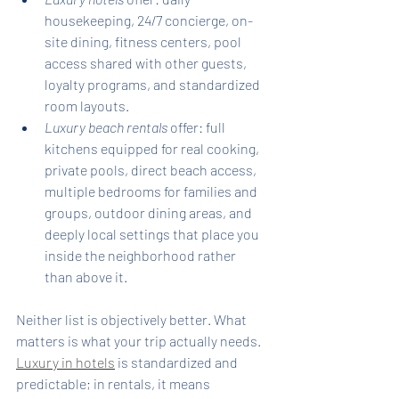
housekeeping, 24/7 concierge, on-
site dining, fitness centers, pool 
access shared with other guests, 
loyalty programs, and standardized 
room layouts.
Luxury beach rentals
 offer: full 
kitchens equipped for real cooking, 
private pools, direct beach access, 
multiple bedrooms for families and 
groups, outdoor dining areas, and 
deeply local settings that place you 
inside the neighborhood rather 
than above it.
Neither list is objectively better. What 
matters is what your trip actually needs. 
Luxury in hotels
 is standardized and 
predictable; in rentals, it means 