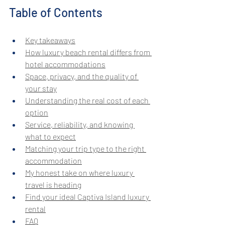
Table of Contents
Key takeaways
How luxury beach rental differs from 
hotel accommodations
Space, privacy, and the quality of 
your stay
Understanding the real cost of each 
option
Service, reliability, and knowing 
what to expect
Matching your trip type to the right 
accommodation
My honest take on where luxury 
travel is heading
Find your ideal Captiva Island luxury 
rental
FAQ