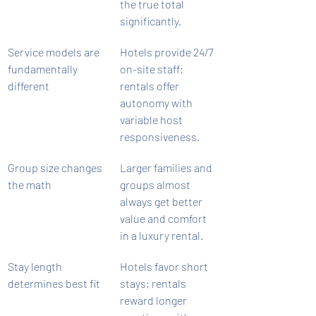
the true total 
significantly.
Service models are 
Hotels provide 24/7 
fundamentally 
on-site staff; 
different
rentals offer 
autonomy with 
variable host 
responsiveness.
Group size changes 
Larger families and 
the math
groups almost 
always get better 
value and comfort 
in a luxury rental.
Stay length 
Hotels favor short 
determines best fit
stays; rentals 
reward longer 