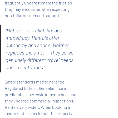
frequently underestimate the friction 
they may encounter when expecting 
hotel-like on-demand support.
“Hotels offer reliability and 
immediacy. Rentals offer 
autonomy and space. Neither 
replaces the other — they serve 
genuinely different travel needs 
and expectations.”
Safety standards matter here too. 
Regulated hotels offer safer, more 
predictable stay environments because 
they undergo commercial inspections. 
Rentals vary widely. When booking a 
luxury rental, check that the property 