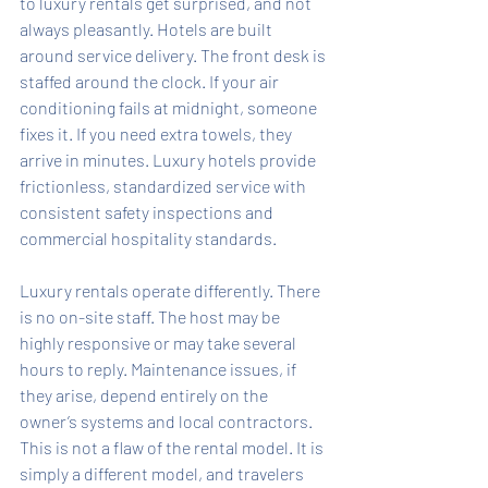
to luxury rentals get surprised, and not 
always pleasantly. Hotels are built 
around service delivery. The front desk is 
staffed around the clock. If your air 
conditioning fails at midnight, someone 
fixes it. If you need extra towels, they 
arrive in minutes. Luxury hotels provide 
frictionless, standardized service with 
consistent safety inspections and 
commercial hospitality standards.
Luxury rentals operate differently. There 
is no on-site staff. The host may be 
highly responsive or may take several 
hours to reply. Maintenance issues, if 
they arise, depend entirely on the 
owner’s systems and local contractors. 
This is not a flaw of the rental model. It is 
simply a different model, and travelers 