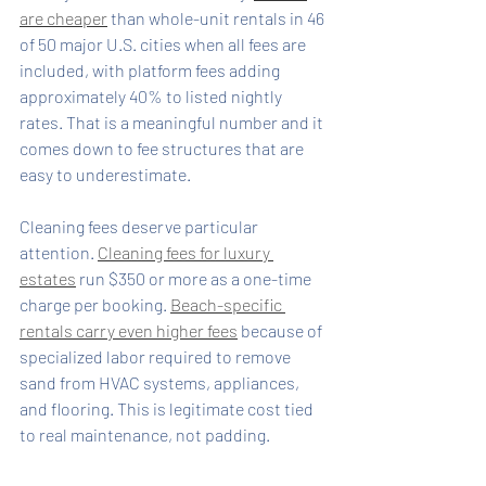
are cheaper
 than whole-unit rentals in 46 
of 50 major U.S. cities when all fees are 
included, with platform fees adding 
approximately 40% to listed nightly 
rates. That is a meaningful number and it 
comes down to fee structures that are 
easy to underestimate.
Cleaning fees deserve particular 
attention. 
Cleaning fees for luxury 
estates
 run $350 or more as a one-time 
charge per booking. 
Beach-specific 
rentals carry even higher fees
 because of 
specialized labor required to remove 
sand from HVAC systems, appliances, 
and flooring. This is legitimate cost tied 
to real maintenance, not padding.