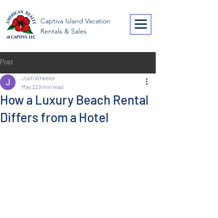
American Realty of
Captiva Island Vacation
Captiva
Rentals & Sales
Post
Josh Wheeler
May 22
9 min read
How a Luxury Beach Rental
Differs from a Hotel