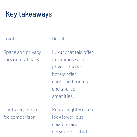
Key takeaways
Point
Details
Space and privacy 
Luxury rentals offer 
vary dramatically
full homes with 
private pools; 
hotels offer 
contained rooms 
and shared 
amenities.
Costs require full-
Rental nightly rates 
fee comparison
look lower, but 
cleaning and 
service fees shift 