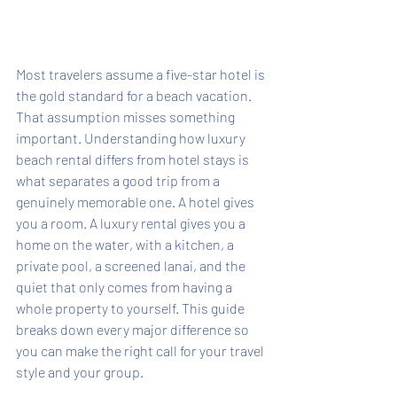
Most travelers assume a five-star hotel is 
the gold standard for a beach vacation. 
That assumption misses something 
important. Understanding how luxury 
beach rental differs from hotel stays is 
what separates a good trip from a 
genuinely memorable one. A hotel gives 
you a room. A luxury rental gives you a 
home on the water, with a kitchen, a 
private pool, a screened lanai, and the 
quiet that only comes from having a 
whole property to yourself. This guide 
breaks down every major difference so 
you can make the right call for your travel 
style and your group.