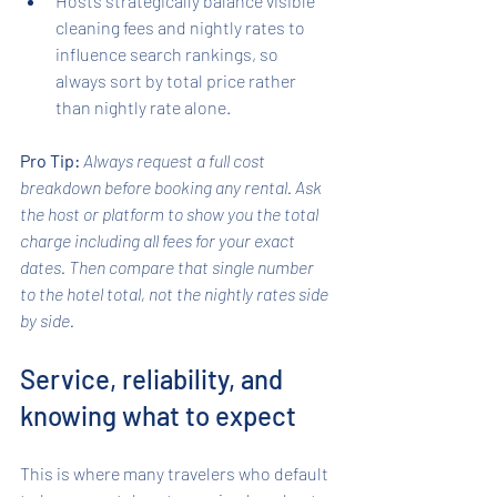
Hosts strategically balance visible 
cleaning fees and nightly rates to 
influence search rankings, so 
always sort by total price rather 
than nightly rate alone.
Pro Tip:
Always request a full cost 
breakdown before booking any rental. Ask 
the host or platform to show you the total 
charge including all fees for your exact 
dates. Then compare that single number 
to the hotel total, not the nightly rates side 
by side.
Service, reliability, and 
knowing what to expect
This is where many travelers who default 