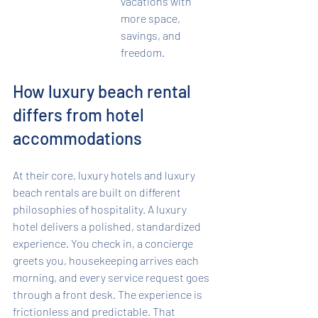
vacations with 
more space, 
savings, and 
freedom.
How luxury beach rental 
differs from hotel 
accommodations
At their core, luxury hotels and luxury 
beach rentals are built on different 
philosophies of hospitality. A luxury 
hotel delivers a polished, standardized 
experience. You check in, a concierge 
greets you, housekeeping arrives each 
morning, and every service request goes 
through a front desk. The experience is 
frictionless and predictable. That 