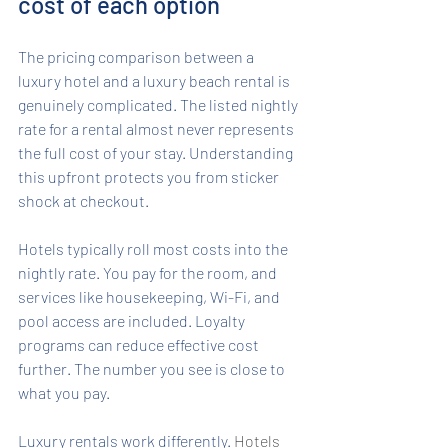
cost of each option
The pricing comparison between a 
luxury hotel and a luxury beach rental is 
genuinely complicated. The listed nightly 
rate for a rental almost never represents 
the full cost of your stay. Understanding 
this upfront protects you from sticker 
shock at checkout.
Hotels typically roll most costs into the 
nightly rate. You pay for the room, and 
services like housekeeping, Wi-Fi, and 
pool access are included. Loyalty 
programs can reduce effective cost 
further. The number you see is close to 
what you pay.
Luxury rentals work differently. 
Hotels 