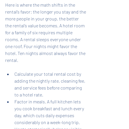
Here is where the math shifts in the 
rental’s favor: the longer you stay and the 
more people in your group, the better 
the rental’s value becomes. A hotel room 
for a family of six requires multiple 
rooms. A rental sleeps everyone under 
one roof. Four nights might favor the 
hotel. Ten nights almost always favor the 
rental.
Calculate your total rental cost by 
adding the nightly rate, cleaning fee, 
and service fees before comparing 
to a hotel rate.
Factor in meals. A full kitchen lets 
you cook breakfast and lunch every 
day, which cuts daily expenses 
considerably on a week-long trip.