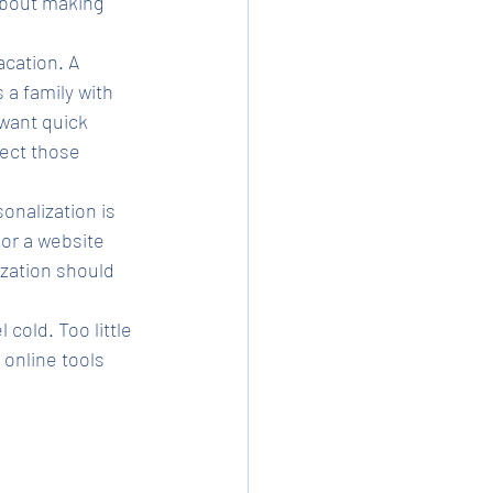
about making 
cation. A 
 a family with 
 want quick 
ect those 
nalization is 
or a website 
ization should 
cold. Too little 
online tools 