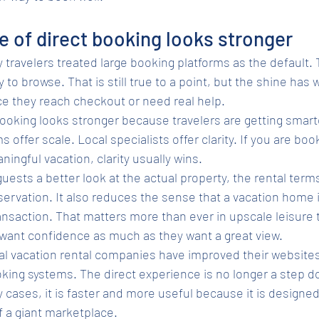
e of direct booking looks stronger
 travelers treated large booking platforms as the default. T
y to browse. That is still true to a point, but the shine has w
e they reach checkout or need real help.
booking looks stronger because travelers are getting smart
ms offer scale. Local specialists offer clarity. If you are b
ingful vacation, clarity usually wins.
uests a better look at the actual property, the rental term
ervation. It also reduces the sense that a vacation home i
saction. That matters more than ever in upscale leisure t
 want confidence as much as they want a great view.
al vacation rental companies have improved their websites
ing systems. The direct experience is no longer a step d
cases, it is faster and more useful because it is designe
f a giant marketplace.