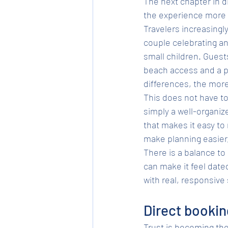
The next chapter in d
the experience more 
Travelers increasingl
couple celebrating an 
small children. Guest
beach access and a pr
differences, the mor
This does not have to
simply a well-organiz
that makes it easy to
make planning easier,
There is a balance to
can make it feel date
with real, responsive 
Direct booking
Trust is becoming the