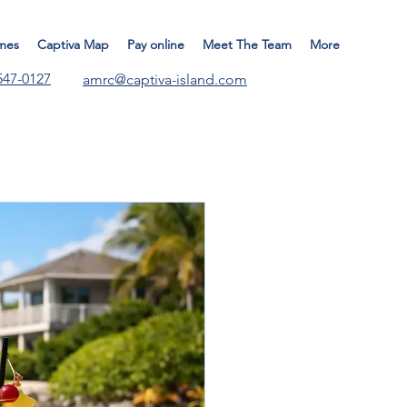
mes
Captiva Map
Pay online
Meet The Team
More
547-0127
amrc@captiva-island.com