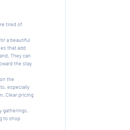
e tired of 
or a beautiful 
es that add 
tand. They can 
oward the stay 
on the 
s, especially 
. Clear pricing 
y gatherings, 
g to shop 