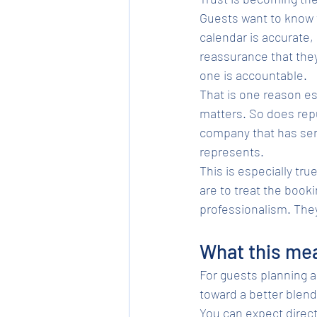
Guests want to know t
calendar is accurate,
reassurance that the
one is accountable.
That is one reason es
matters. So does repu
company that has serv
represents.
This is especially tru
are to treat the book
professionalism. They 
What this mea
For guests planning a 
toward a better blend
You can expect direc