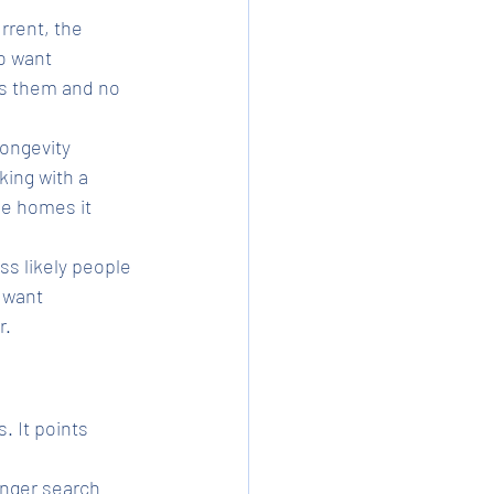
rrent, the 
o want 
s them and no 
ongevity 
ing with a 
he homes it 
ss likely people 
 want 
r.
. It points 
nger search 