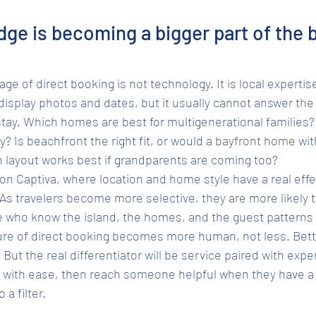
ge is becoming a bigger part of the 
e of direct booking is not technology. It is local expertis
display photos and dates, but it usually cannot answer the
stay. Which homes are best for multigenerational families
 Is beachfront the right fit, or would a 
bayfront home
 wi
 layout works best if grandparents are coming too?
on Captiva, where location and home style have a real effe
As travelers become more selective, they are more likely t
 who know the island, the homes, and the guest patterns 
ure of direct booking becomes more human, not less. Better
. But the real differentiator will be service paired with expe
e with ease, then reach someone helpful when they have a 
 a filter.