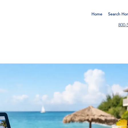
Home
Search Ho
800-