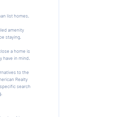
an list homes. 
iled amenity 
be staying. 
close a home is 
y have in mind. 
natives to the 
merican Realty 
specific search 
g.