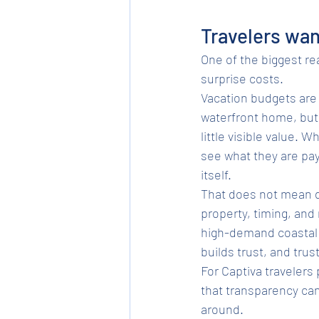
Travelers wan
One of the biggest rea
surprise costs.
Vacation budgets are 
waterfront home, but 
little visible value. 
see what they are pay
itself.
That does not mean di
property, timing, an
high-demand coastal d
builds trust, and trus
For Captiva travelers
that transparency ca
around.