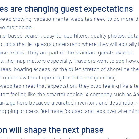
es are changing guest expectations
 keep growing, vacation rental websites need to do more th
velers decide.
e-based search, easy-to-use filters, quality photos, deta
 tools that let guests understand where they will actually 
ice extras. They are part of the standard guests expect.
ns, the map matters especially. Travelers want to see how 
areas, boating access, or the quiet stretch of shoreline the
 options without opening ten tabs and guessing.
ebsites meet that expectation, they stop feeling like alter
tart feeling like the smarter choice. A company such as A
antage here because a curated inventory and destination-
hopping process feel more focused and less overwhelmin
on will shape the next phase