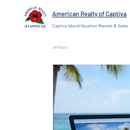
American Realty of Captiva
Captiva Island Vacation Rentals & Sales
All Posts