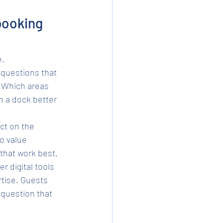
booking 
e.
 questions that 
? Which areas 
th a dock better 
ct on the 
o value 
that work best.
 digital tools 
rtise. Guests 
question that 