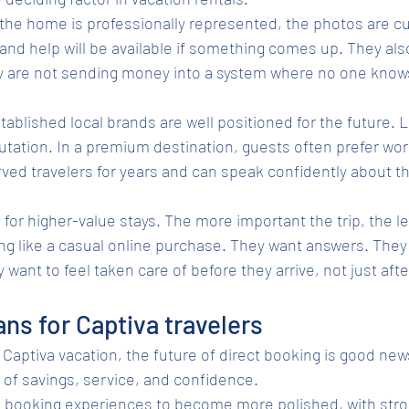
he home is professionally represented, the photos are cu
 and help will be available if something comes up. They als
y are not sending money into a system where no one know
tablished local brands are well positioned for the future. L
tation. In a premium destination, guests often prefer work
ed travelers for years and can speak confidently about t
e for higher-value stays. The more important the trip, the le
ing like a casual online purchase. They want answers. They
want to feel taken care of before they arrive, not just afte
ns for Captiva travelers
Captiva vacation, the future of direct booking is good news
 of savings, service, and confidence.
t booking experiences to become more polished, with stro