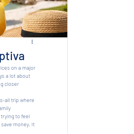
ptiva
ices on a major 
s a lot about 
g closer 
s-all trip where 
amily 
trying to feel 
o save money. It 