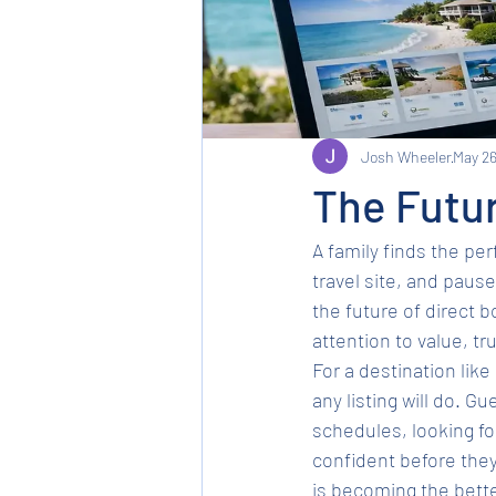
Josh Wheeler
May 2
The Futur
A family finds the pe
travel site, and paus
the future of direct b
attention to value, tr
For a destination like 
any listing will do. G
schedules, looking for
confident before they 
is becoming the bette