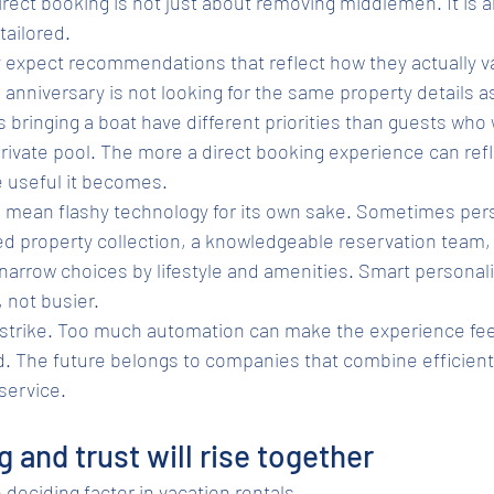
irect booking is not just about removing middlemen. It is 
tailored.
y expect recommendations that reflect how they actually va
anniversary is not looking for the same property details as
s bringing a boat have different priorities than guests who
ivate pool. The more a direct booking experience can refl
e useful it becomes.
 mean flashy technology for its own sake. Sometimes perso
ed property collection, a knowledgeable reservation team, 
 narrow choices by lifestyle and amenities. Smart personal
 not busier.
 strike. Too much automation can make the experience feel 
d. The future belongs to companies that combine efficient 
service.
 and trust will rise together
 deciding factor in vacation rentals.