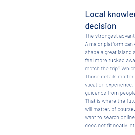
Local knowled
decision
The strongest advantag
A major platform can 
shape a great island 
feel more tucked away?
match the trip? Which
Those details matter 
vacation experience. 
guidance from people
That is where the fut
will matter, of course
want to search onlin
does not fit neatly into