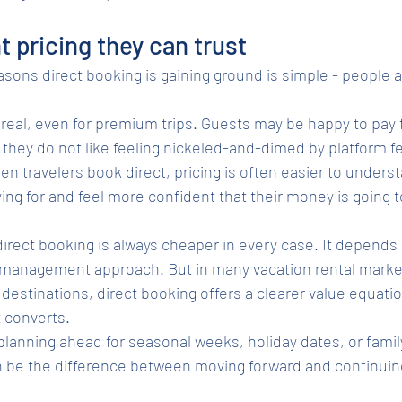
t pricing they can trust
sons direct booking is gaining ground is simple - people ar
real, even for premium trips. Guests may be happy to pay f
they do not like feeling nickeled-and-dimed by platform fe
When travelers book direct, pricing is often easier to unders
ing for and feel more confident that their money is going t
rect booking is always cheaper in every case. It depends 
d management approach. But in many vacation rental market
estinations, direct booking offers a clearer value equation
t converts.
 planning ahead for seasonal weeks, holiday dates, or famil
n be the difference between moving forward and continuin