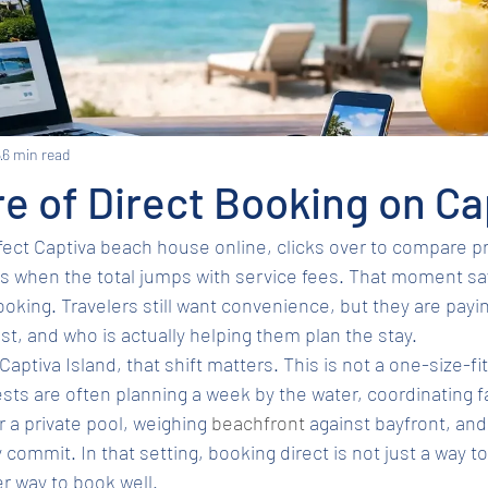
6
6 min read
e of Direct Booking on Ca
rfect Captiva beach house online, clicks over to compare pr
es when the total jumps with service fees. That moment say
ooking. Travelers still want convenience, but they are payin
ust, and who is actually helping them plan the stay.
Captiva Island, that shift matters. This is not a one-size-fit
uests are often planning a week by the water, coordinating f
 a private pool, weighing 
beachfront
 against bayfront, and 
commit. In that setting, booking direct is not just a way t
r way to book well.