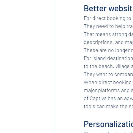
Better websit
For direct booking to
They need to help tra
That means strong dat
descriptions, and map
These are no longer n
For island destinatio
to the beach, village 
They want to compare
When direct booking w
major platforms and s
of Captiva has an adv
tools can make the s
Personalizati