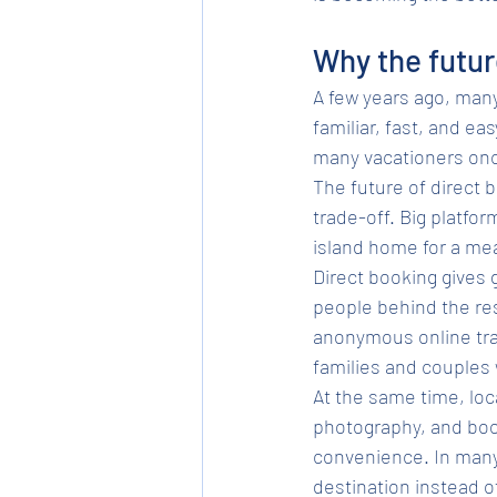
Why the futur
A few years ago, many
familiar, fast, and eas
many vacationers onc
The future of direct 
trade-off. Big platfor
island home for a mean
Direct booking gives g
people behind the res
anonymous online tran
families and couples
At the same time, loc
photography, and book
convenience. In many 
destination instead o