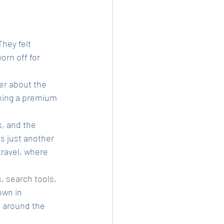
hey felt 
orn off for 
er about the 
ooking a premium 
s, and the 
s just another 
ravel, where 
, 
search tools
, 
own in 
d around the 