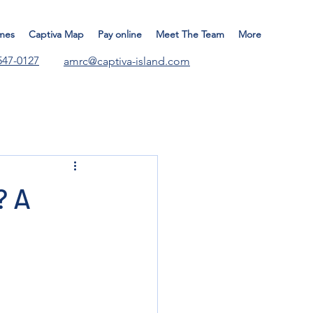
mes
Captiva Map
Pay online
Meet The Team
More
547-0127
amrc@captiva-island.com
? A