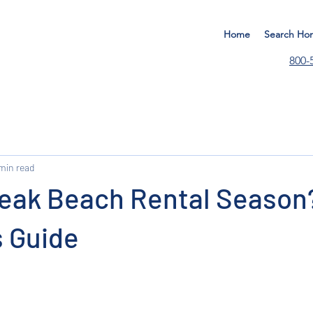
Home
Search Ho
800-
 min read
Peak Beach Rental Season
s Guide