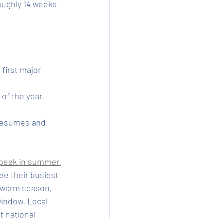
ughly 14 weeks 
 first major 
of the year. 
 resumes and 
peak in summer 
ee their busiest 
g warm season, 
indow. Local 
t national 