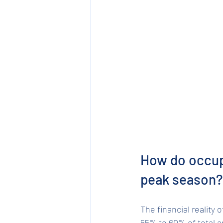
How do occupa
peak season?
The financial reality
55% to 60% of total a