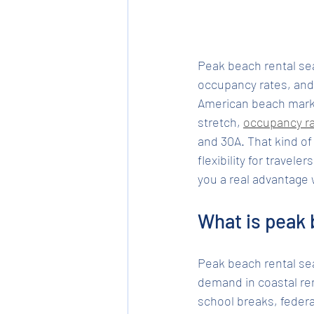
Peak beach rental se
occupancy rates, and 
American beach marke
stretch, 
occupancy r
and 30A. That kind o
flexibility for travel
you a real advantage
What is peak 
Peak beach rental se
demand in coastal ren
school breaks, federa