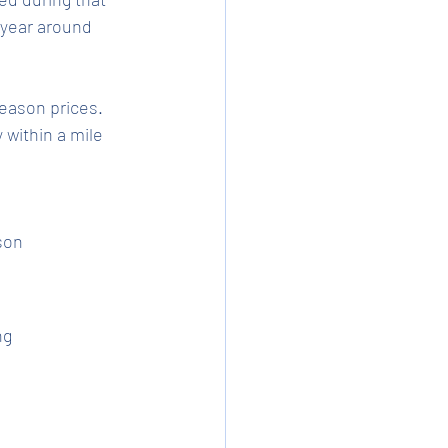
year around 
eason prices. 
within a mile 
son
ng