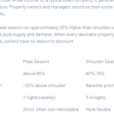
w. Property owners and managers structure their entire 
ks.
 peak season run approximately 20% higher than shoulder s
s pure supply and demand. When every desirable property 
ed, owners have no reason to discount.
Peak Season
Shoulder Sea
Above 90%
60%–75%
m
~20% above shoulder
Baseline prici
7 nights (weekly)
3–5 nights
Strict, often non-refundable
More flexible