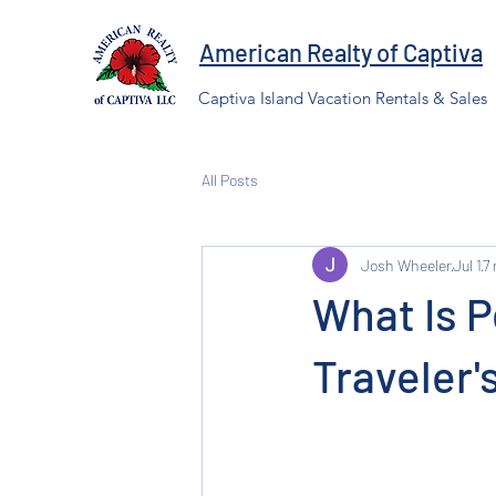
American Realty of Captiva
Captiva Island Vacation Rentals & Sales
All Posts
Josh Wheeler
Jul 1
7
What Is 
Traveler'