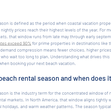
ason is defined as the period when coastal vacation prop
nightly prices reach their highest levels of the year. For m
ts, that window runs from late may through early septemb
ates exceed 90%
 for prime properties in destinations like
f demand compression means fewer choices, higher prices,
ers who wait too long to plan. Understanding what drives thi
 when booking your next beach vacation.
beach rental season and when does i
ason is the industry term for the concentrated window o
tal markets. In North America, that window aligns tightly
l holidays, and warm weather patterns. The season typical