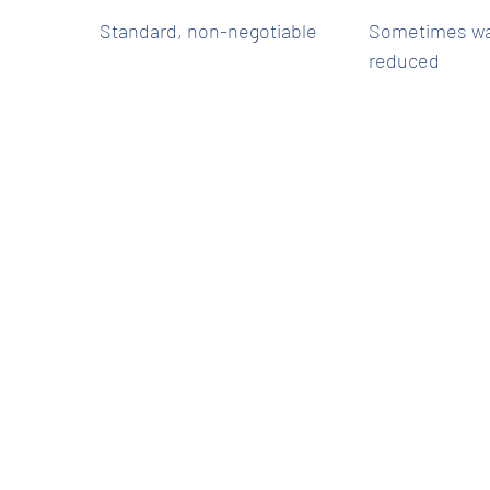
Standard, non-negotiable
Sometimes wa
reduced