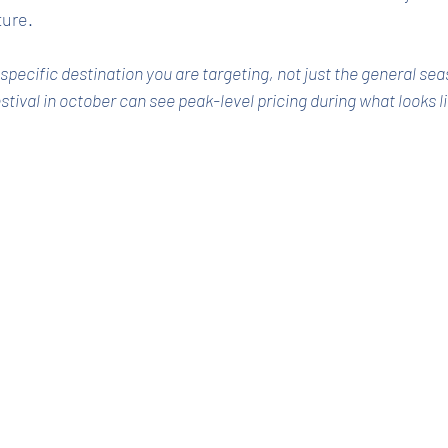
ture.
pecific destination you are targeting, not just the general sea
stival in october can see peak-level pricing during what looks l