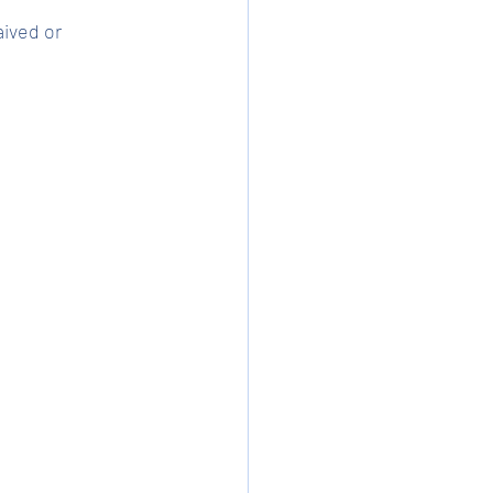
ived or 