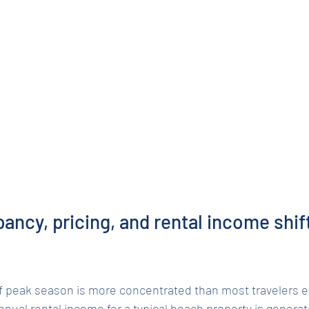
ncy, pricing, and rental income shift
 of peak season is more concentrated than most travelers 
nnual rental income for a typical beach property is generat