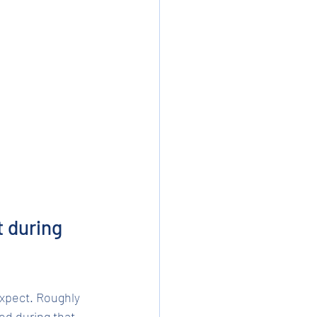
 during 
expect. Roughly 
ed during that 