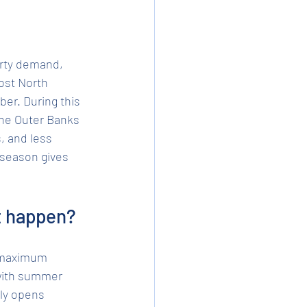
erty demand, 
ost North 
er. During this 
 the Outer Banks 
 and less 
s season gives 
t happen?
f maximum 
 with summer 
ly opens 