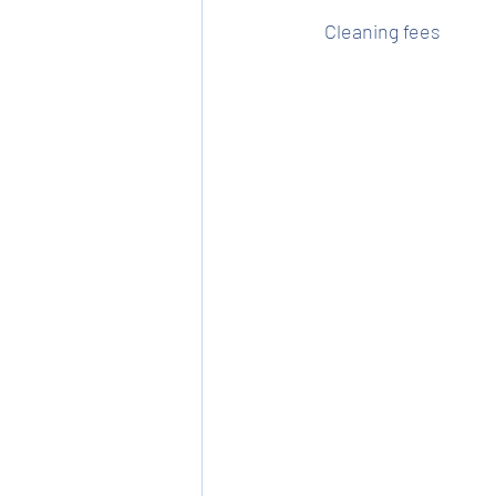
Cleaning fees