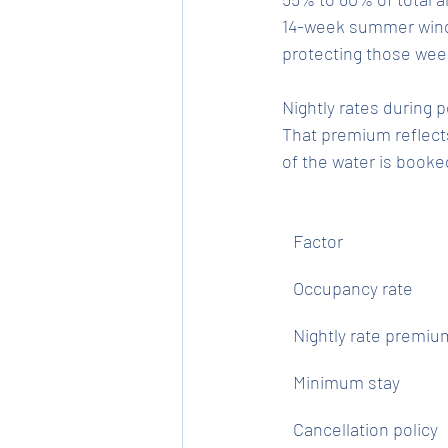
14-week summer windo
protecting those wee
Nightly rates during
That premium reflect
of the water is book
Factor
Occupancy rate
Nightly rate premiu
Minimum stay
Cancellation policy