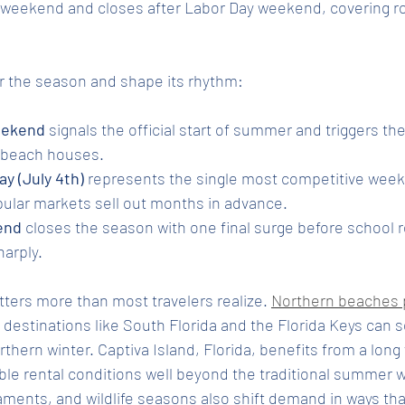
weekend and closes after Labor Day weekend, covering ro
r the season and shape its rhythm:
eekend
 signals the official start of summer and triggers the
r beach houses.
y (July 4th)
 represents the single most competitive week 
pular markets sell out months in advance.
end
 closes the season with one final surge before school
arply.
tters more than most travelers realize. 
Northern beaches 
l destinations like South Florida and the Florida Keys can s
rthern winter. Captiva Island, Florida, benefits from a lon
le rental conditions well beyond the traditional summer w
aments, and wildlife seasons also shift demand in ways tha