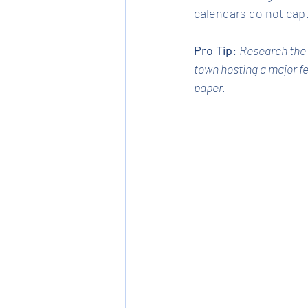
calendars do not cap
Pro Tip:
Research the s
town hosting a major fe
paper.