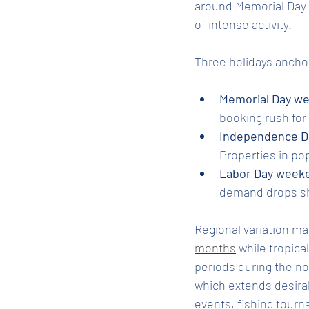
around Memorial Day 
of intense activity.
Three holidays ancho
Memorial Day w
booking rush fo
Independence Da
Properties in po
Labor Day week
demand drops sh
Regional variation ma
months
 while tropica
periods during the no
which extends desirab
events, fishing tourn