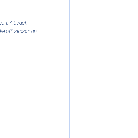
son. A beach 
ike off-season on 